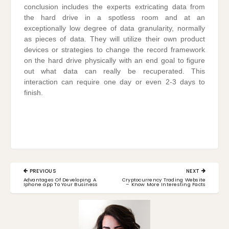
conclusion includes the experts extricating data from
the hard drive in a spotless room and at an
exceptionally low degree of data granularity, normally
as pieces of data. They will utilize their own product
devices or strategies to change the record framework
on the hard drive physically with an end goal to figure
out what data can really be recuperated. This
interaction can require one day or even 2-3 days to
finish.
Post
PREVIOUS
NEXT
navigation
PREVIOUS
NEXT
Advantages Of Developing A
Cryptocurrency Trading Website
POST:
POST:
Iphone app To Your Business
– Know More Interesting Facts