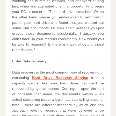
zooming and humming clamors, and afterward at long
last, when you attempted one final opportunity to begin
your PC, it occurred. The hard drive smashed. Or on
the other hand maybe you endeavored to reformat or
parcel your hard drive and found that you cleared out
some vital documents. Or then again perhaps you just
erased those documents accidentally. Tragically, you
didn’t back up your records consistently. How would you
be able to respond? Is there any way of getting those
records back?
Enter data recovery
Data recovery is the most common way of recovering or
extricating
Hard Drive Recovery Service
from a
capacity gadget like your hard drive that can’t be
recovered by typical means. Contingent upon the sort
of occasion that made the documents vanish – an
actual stockpiling issue, a legitimate stockpiling issue, or
both – there are different manners by which one can
approach reviving records that were believed to be
gone for eternity. A hard drive crash, where the hard