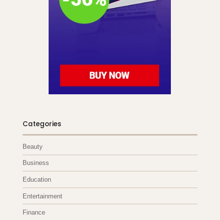
Categories
Beauty
Business
Education
Entertainment
Finance