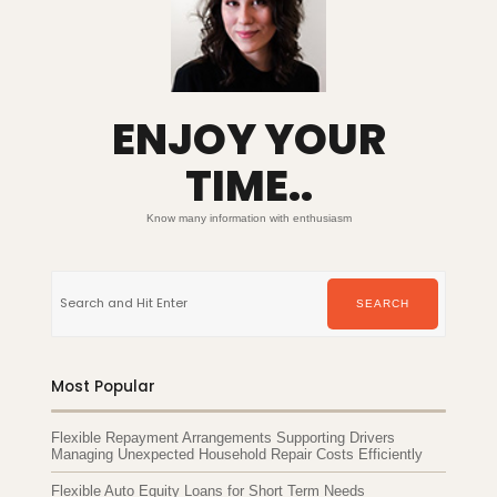
ENJOY YOUR
TIME..
Know many information with enthusiasm
Search
for:
SEARCH
Most Popular
Flexible Repayment Arrangements Supporting Drivers
Managing Unexpected Household Repair Costs Efficiently
Flexible Auto Equity Loans for Short Term Needs