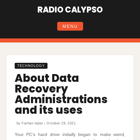
Skip
RADIO CALYPSO
to
content
MENU
TECHNOLOGY
About Data
Recovery
Administrations
and its uses
by
Farhan Iqbal
October 29, 2021
Your PC’s hard drive initially began to make weird,