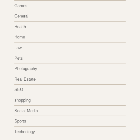
Games
General
Health
Home
Law
Pets
Photography
Real Estate
SEO
shopping
Social Media
Sports
Technology