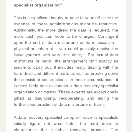
specialist organization?
This is a significant inquiry to pose to yourself since the
expense of these administrations might be restrictive.
Additionally, the more direly the data is required, the
more cash you can hope to be charged. Contingent
upon the sort of data misfortune or harm occasion –
physical or coherent – you could possibly resolve the
issue yourself with very little ability. For actual data
misfortune or harm, the arrangement isn’t exactly as
simple to carry out. It includes really dealing with the
hard drive and different parts as well as breaking down
the consistent constructions. In these circumstances, it
is most likely best to contact a data recovery specialist
organization or master. These experts are exceptionally
gifted at diagnosing, recuperating, and aiding the
further counteraction of data misfortune or harm.
A data recovery specialist co-op will have its specialists
initially figure out what befell the hard drive to
characterize the suitable recovery process. The