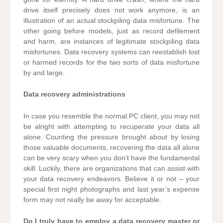
drive itself precisely does not work anymore, is an
illustration of an actual stockpiling data misfortune. The
other going before models, just as record defilement
and harm, are instances of legitimate stockpiling data
misfortunes. Data recovery systems can reestablish lost
or harmed records for the two sorts of data misfortune
by and large.
Data recovery administrations
In case you resemble the normal PC client, you may not
be alright with attempting to recuperate your data all
alone. Counting the pressure brought about by losing
those valuable documents, recovering the data all alone
can be very scary when you don’t have the fundamental
skill. Luckily, there are organizations that can assist with
your data recovery endeavors. Believe it or not – your
special first night photographs and last year’s expense
form may not really be away for acceptable.
Do I truly have to employ a data recovery master or