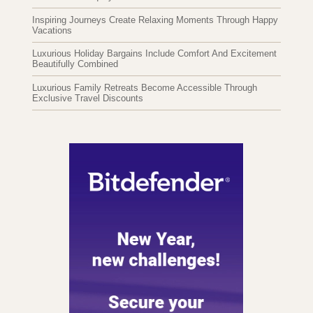
Inspiring Journeys Create Relaxing Moments Through Happy
Vacations
Luxurious Holiday Bargains Include Comfort And Excitement
Beautifully Combined
Luxurious Family Retreats Become Accessible Through
Exclusive Travel Discounts