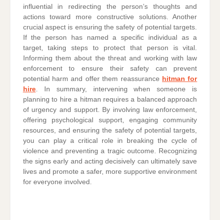
influential in redirecting the person’s thoughts and
actions toward more constructive solutions. Another
crucial aspect is ensuring the safety of potential targets.
If the person has named a specific individual as a
target, taking steps to protect that person is vital.
Informing them about the threat and working with law
enforcement to ensure their safety can prevent
potential harm and offer them reassurance
hitman for
hire
. In summary, intervening when someone is
planning to hire a hitman requires a balanced approach
of urgency and support. By involving law enforcement,
offering psychological support, engaging community
resources, and ensuring the safety of potential targets,
you can play a critical role in breaking the cycle of
violence and preventing a tragic outcome. Recognizing
the signs early and acting decisively can ultimately save
lives and promote a safer, more supportive environment
for everyone involved.