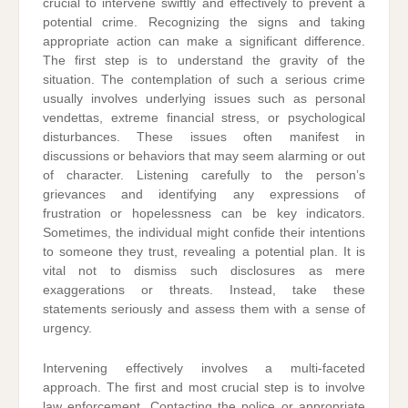
crucial to intervene swiftly and effectively to prevent a
potential crime. Recognizing the signs and taking
appropriate action can make a significant difference.
The first step is to understand the gravity of the
situation. The contemplation of such a serious crime
usually involves underlying issues such as personal
vendettas, extreme financial stress, or psychological
disturbances. These issues often manifest in
discussions or behaviors that may seem alarming or out
of character. Listening carefully to the person’s
grievances and identifying any expressions of
frustration or hopelessness can be key indicators.
Sometimes, the individual might confide their intentions
to someone they trust, revealing a potential plan. It is
vital not to dismiss such disclosures as mere
exaggerations or threats. Instead, take these
statements seriously and assess them with a sense of
urgency.
Intervening effectively involves a multi-faceted
approach. The first and most crucial step is to involve
law enforcement. Contacting the police or appropriate