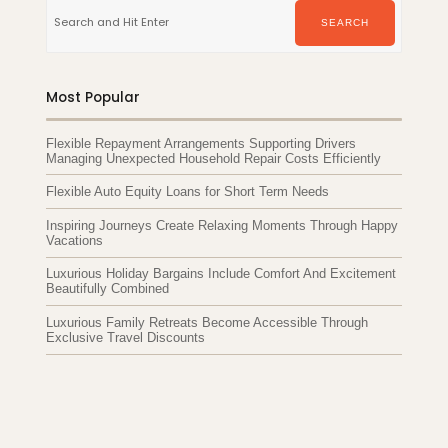
for:
SEARCH
Most Popular
Flexible Repayment Arrangements Supporting Drivers
Managing Unexpected Household Repair Costs Efficiently
Flexible Auto Equity Loans for Short Term Needs
Inspiring Journeys Create Relaxing Moments Through Happy
Vacations
Luxurious Holiday Bargains Include Comfort And Excitement
Beautifully Combined
Luxurious Family Retreats Become Accessible Through
Exclusive Travel Discounts