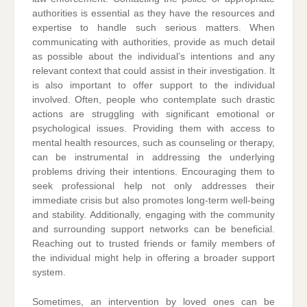
authorities is essential as they have the resources and
expertise to handle such serious matters. When
communicating with authorities, provide as much detail
as possible about the individual’s intentions and any
relevant context that could assist in their investigation. It
is also important to offer support to the individual
involved. Often, people who contemplate such drastic
actions are struggling with significant emotional or
psychological issues. Providing them with access to
mental health resources, such as counseling or therapy,
can be instrumental in addressing the underlying
problems driving their intentions. Encouraging them to
seek professional help not only addresses their
immediate crisis but also promotes long-term well-being
and stability. Additionally, engaging with the community
and surrounding support networks can be beneficial.
Reaching out to trusted friends or family members of
the individual might help in offering a broader support
system.
Sometimes, an intervention by loved ones can be