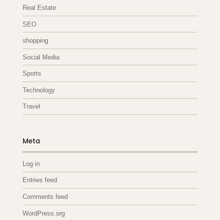
Real Estate
SEO
shopping
Social Media
Sports
Technology
Travel
Meta
Log in
Entries feed
Comments feed
WordPress.org