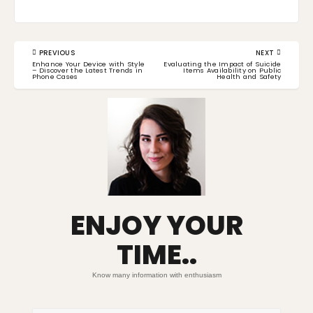
Post
PREVIOUS
NEXT
navigation
PREVIOUS
NEXT
Enhance Your Device with Style
Evaluating the Impact of Suicide
POST:
POST:
– Discover the Latest Trends in
Items Availability on Public
Phone Cases
Health and Safety
ENJOY YOUR
TIME..
Know many information with enthusiasm
Search