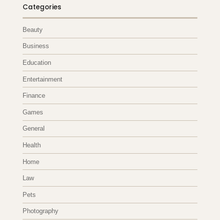
Categories
Beauty
Business
Education
Entertainment
Finance
Games
General
Health
Home
Law
Pets
Photography