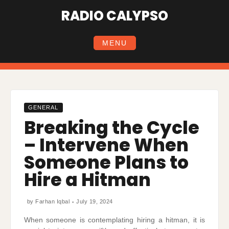
Skip
RADIO CALYPSO
to
content
MENU
GENERAL
Breaking the Cycle
– Intervene When
Someone Plans to
Hire a Hitman
by
Farhan Iqbal
July 19, 2024
When someone is contemplating hiring a hitman, it is