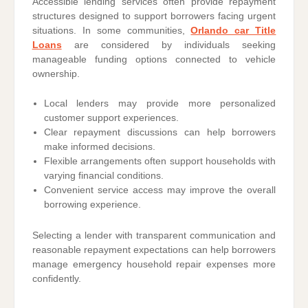
Accessible lending services often provide repayment
structures designed to support borrowers facing urgent
situations. In some communities,
Orlando car Title
Loans
are considered by individuals seeking
manageable funding options connected to vehicle
ownership.
Local lenders may provide more personalized
customer support experiences.
Clear repayment discussions can help borrowers
make informed decisions.
Flexible arrangements often support households with
varying financial conditions.
Convenient service access may improve the overall
borrowing experience.
Selecting a lender with transparent communication and
reasonable repayment expectations can help borrowers
manage emergency household repair expenses more
confidently.