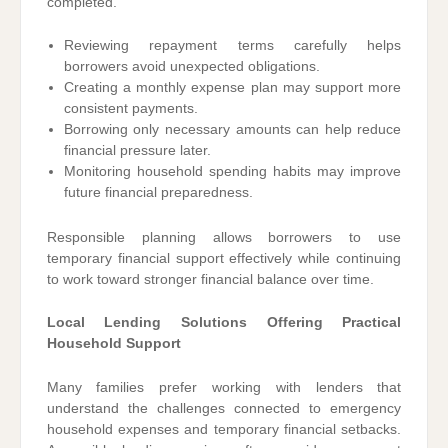
completed.
Reviewing repayment terms carefully helps
borrowers avoid unexpected obligations.
Creating a monthly expense plan may support more
consistent payments.
Borrowing only necessary amounts can help reduce
financial pressure later.
Monitoring household spending habits may improve
future financial preparedness.
Responsible planning allows borrowers to use
temporary financial support effectively while continuing
to work toward stronger financial balance over time.
Local Lending Solutions Offering Practical
Household Support
Many families prefer working with lenders that
understand the challenges connected to emergency
household expenses and temporary financial setbacks.