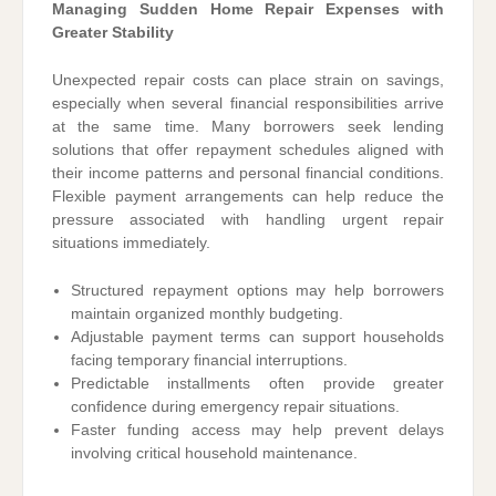
Managing Sudden Home Repair Expenses with
Greater Stability
Unexpected repair costs can place strain on savings,
especially when several financial responsibilities arrive
at the same time. Many borrowers seek lending
solutions that offer repayment schedules aligned with
their income patterns and personal financial conditions.
Flexible payment arrangements can help reduce the
pressure associated with handling urgent repair
situations immediately.
Structured repayment options may help borrowers
maintain organized monthly budgeting.
Adjustable payment terms can support households
facing temporary financial interruptions.
Predictable installments often provide greater
confidence during emergency repair situations.
Faster funding access may help prevent delays
involving critical household maintenance.