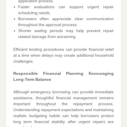
application process.
Faster evaluations can support urgent repair
scheduling needs.
Borrowers often appreciate clear communication
throughout the approval process.
Shorter waiting periods may help prevent repair
related damage from worsening.
Efficient lending procedures can provide financial relief
at a time when delays may create additional household
challenges.
Responsible Financial Planning Encouraging
Long-Term Balance
Although emergency borrowing can provide immediate
assistance, thoughtful financial management remains
important throughout the repayment process.
Understanding repayment expectations and maintaining
realistic budgeting habits can help borrowers protect
long term financial stability after urgent repairs are