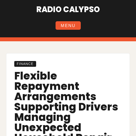
Skip
RADIO CALYPSO
to
content
MENU
FINANCE
Flexible
Repayment
Arrangements
Supporting Drivers
Managing
Unexpected