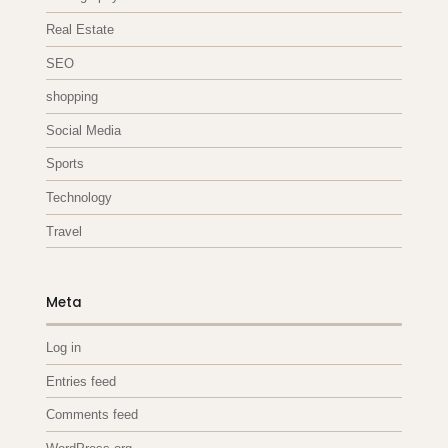
Real Estate
SEO
shopping
Social Media
Sports
Technology
Travel
Meta
Log in
Entries feed
Comments feed