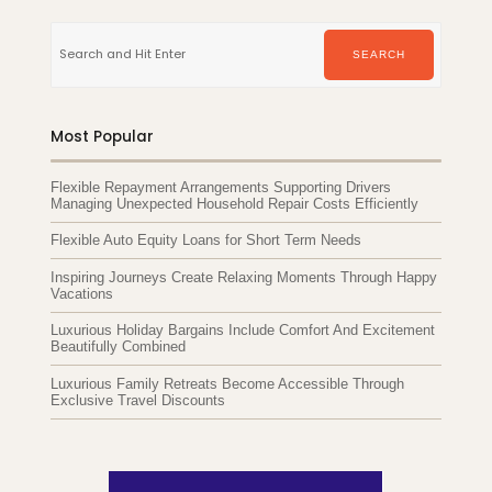
Search
for:
SEARCH
Most Popular
Flexible Repayment Arrangements Supporting Drivers
Managing Unexpected Household Repair Costs Efficiently
Flexible Auto Equity Loans for Short Term Needs
Inspiring Journeys Create Relaxing Moments Through Happy
Vacations
Luxurious Holiday Bargains Include Comfort And Excitement
Beautifully Combined
Luxurious Family Retreats Become Accessible Through
Exclusive Travel Discounts