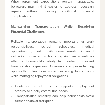
When repayment expectations remain manageable,
borrowers may find it easier to address necessary
repairs without creating additional financial
complications.
Maintaining Transportation While Resolving
Financial Challenges
Reliable transportation remains important for work
responsibilities, school schedules, medical
appointments, and family commitments. Financial
setbacks connected to home repairs can sometimes
affect a household’s ability to maintain consistent
transportation expenses. Borrowers often prefer lending
options that allow them to continue using their vehicles
while managing repayment obligations.
Continued vehicle access supports employment
stability and daily commuting needs.
Transportation reliability can help households avoid
further financial disruption.