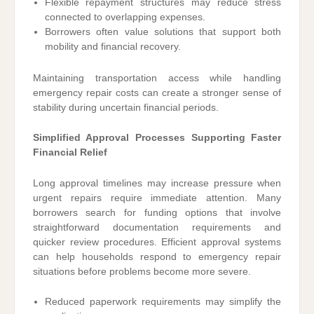
Flexible repayment structures may reduce stress
connected to overlapping expenses.
Borrowers often value solutions that support both
mobility and financial recovery.
Maintaining transportation access while handling
emergency repair costs can create a stronger sense of
stability during uncertain financial periods.
Simplified Approval Processes Supporting Faster
Financial Relief
Long approval timelines may increase pressure when
urgent repairs require immediate attention. Many
borrowers search for funding options that involve
straightforward documentation requirements and
quicker review procedures. Efficient approval systems
can help households respond to emergency repair
situations before problems become more severe.
Reduced paperwork requirements may simplify the