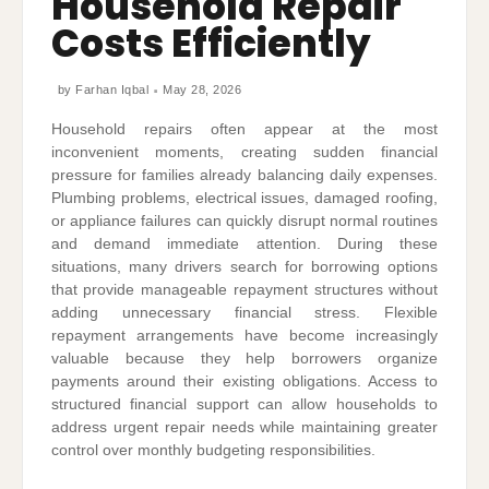
Household Repair
Costs Efficiently
by
Farhan Iqbal
May 28, 2026
Household repairs often appear at the most
inconvenient moments, creating sudden financial
pressure for families already balancing daily expenses.
Plumbing problems, electrical issues, damaged roofing,
or appliance failures can quickly disrupt normal routines
and demand immediate attention. During these
situations, many drivers search for borrowing options
that provide manageable repayment structures without
adding unnecessary financial stress. Flexible
repayment arrangements have become increasingly
valuable because they help borrowers organize
payments around their existing obligations. Access to
structured financial support can allow households to
address urgent repair needs while maintaining greater
control over monthly budgeting responsibilities.