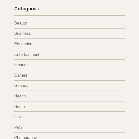
Categories
Beauty
Business
Education
Entertainment
Finance
Games
General
Health
Home
Law
Pets
Photography