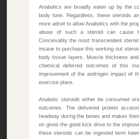
Anabolics are broadly eaten up by the co
body tone. Regardless, these steroids are
more adroit to allow Anabolics with the pro
abuse of such a steroid can cause 
Conceivably the most transcendent steroid
insane to purchase this working out steroid
body tissue layers. Muscle thickness an
chemical deferred outcomes of this m
improvement of the androgen impact of th
exercise plans.
Anabolic steroids either be consumed ora
outcomes. The delivered protein accessi
headway during the bones and makes them 
on gives the good kick drive to the improv
these steroids can be ingested term keen