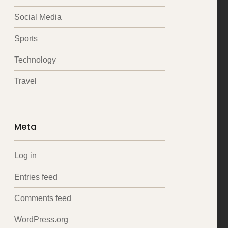
Social Media
Sports
Technology
Travel
Meta
Log in
Entries feed
Comments feed
WordPress.org