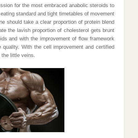
mission for the most embraced anabolic steroids to
eating standard and tight timetables of movement
e should take a clear proportion of protein blend
ate the lavish proportion of cholesterol gets brunt
eroids and with the improvement of flow framework
quality. With the cell improvement and certified
he little veins.