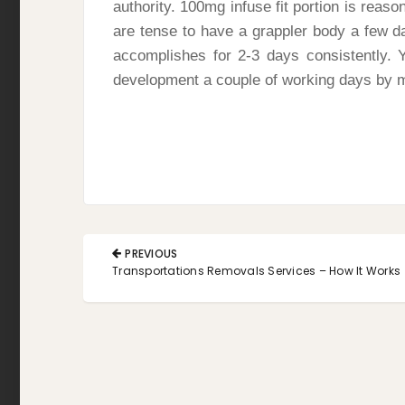
authority. 100mg infuse fit portion is reaso
are tense to have a grappler body a few d
accomplishes for 2-3 days consistently. 
development a couple of working days by
Post
PREVIOUS
navigation
PREVIOUS
Transportations Removals Services – How It Works
POST: