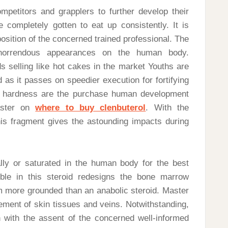
mpetitors and grapplers to further develop their
 completely gotten to eat up consistently. It is
position of the concerned trained professional. The
horrendous appearances on the human body.
s selling like hot cakes in the market Youths are
 as it passes on speedier execution for fortifying
d hardness are the purchase human development
aster on
where to buy clenbuterol
. With the
is fragment gives the astounding impacts during
lly or saturated in the human body for the best
ble in this steroid redesigns the bone marrow
more grounded than an anabolic steroid. Master
ement of skin tissues and veins. Notwithstanding,
 with the assent of the concerned well-informed