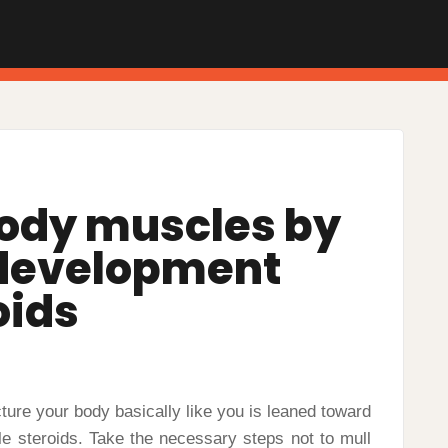
ody muscles by
development
oids
cture your body basically like you is leaned toward
ble steroids. Take the necessary steps not to mull