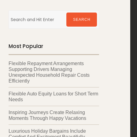
Search
for:
SEARCH
Most Popular
Flexible Repayment Arrangements
Supporting Drivers Managing
Unexpected Household Repair Costs
Efficiently
Flexible Auto Equity Loans for Short Term
Needs
Inspiring Journeys Create Relaxing
Moments Through Happy Vacations
Luxurious Holiday Bargains Include
Comfort And Excitement Beautifully