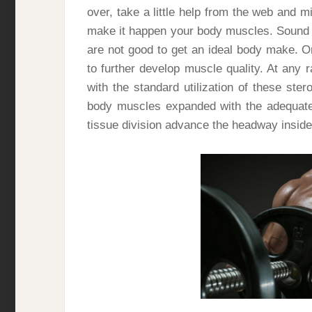
over, take a little help from the web and 
make it happen your body muscles. Sound 
are not good to get an ideal body make. On
to further develop muscle quality. At any r
with the standard utilization of these st
body muscles expanded with the adequate 
tissue division advance the headway inside t