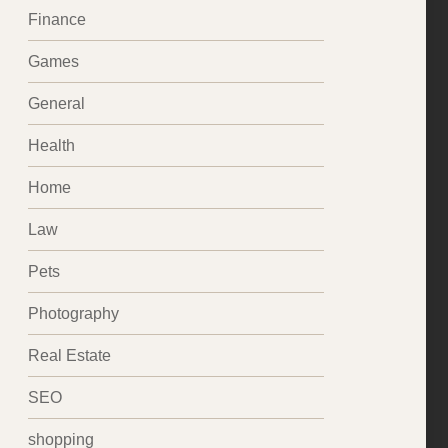
Finance
Games
General
Health
Home
Law
Pets
Photography
Real Estate
SEO
shopping