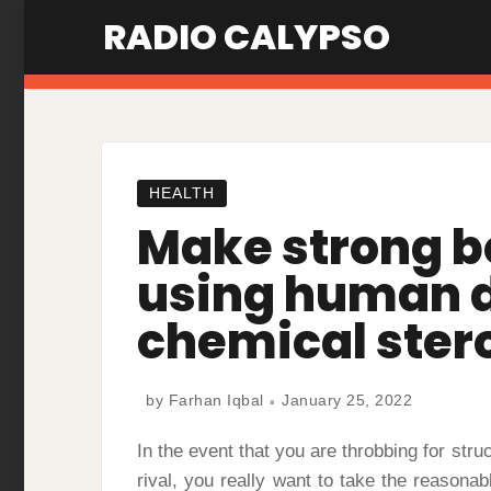
Skip
RADIO CALYPSO
to
content
HEALTH
Make strong b
using human 
chemical ster
by
Farhan Iqbal
January 25, 2022
In the event that you are throbbing for stru
rival, you really want to take the reasona