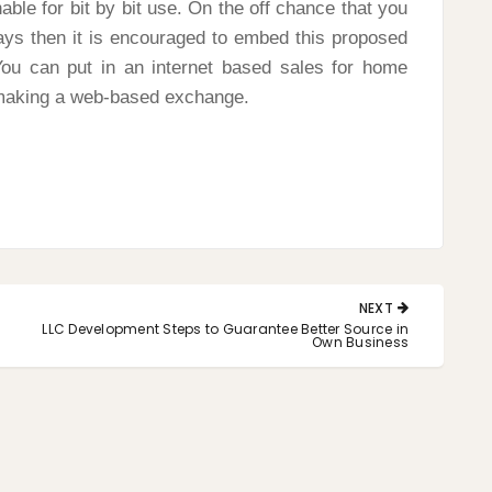
nable for bit by bit use. On the off chance that you
ays then it is encouraged to embed this proposed
You can put in an internet based sales for home
 making a web-based exchange.
NEXT
NEXT
LLC Development Steps to Guarantee Better Source in
POST:
Own Business