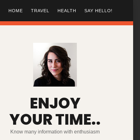
HOME
TRAVEL
HEALTH
SAY HELLO!
ENJOY
YOUR TIME..
Know many information with enthusiasm