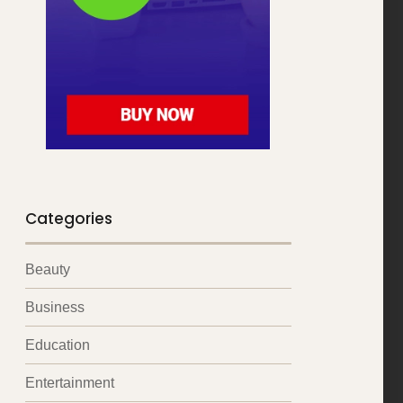
Categories
Beauty
Business
Education
Entertainment