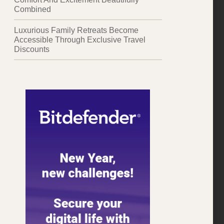
Combined
Luxurious Family Retreats Become
Accessible Through Exclusive Travel
Discounts