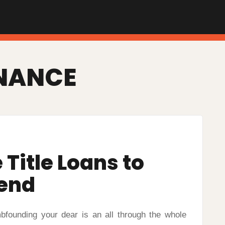
NANCE
Title Loans to
iend
bfounding your dear is an all through the whole