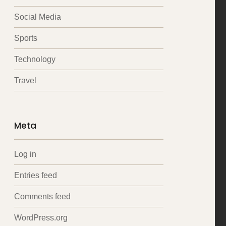
Social Media
Sports
Technology
Travel
Meta
Log in
Entries feed
Comments feed
WordPress.org