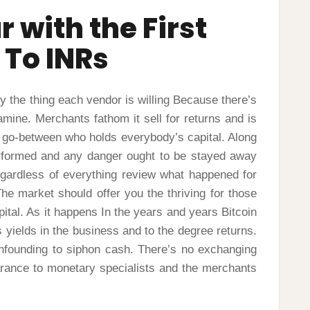
 with the First
 To INRs
ly the thing each vendor is willing Because there’s
amine. Merchants fathom it sell for returns and is
 a go-between who holds everybody’s capital. Along
performed and any danger ought to be stayed away
egardless of everything review what happened for
he market should offer you the thriving for those
pital. As it happens In the years and years Bitcoin
s yields in the business and to the degree returns.
nfounding to siphon cash. There’s no exchanging
rance to monetary specialists and the merchants