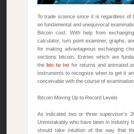
To trade science since it is regardless o
on fundamental and unequivocal examination
Bitcoin cost. With help from exchanging
calculator, turn point examiner, graphs, a
for making advantageous exchanging cho
sections bitcoin. Entries which are fun
the
btc to inr
for returns and animated a
instruments to recognize when to get it an
conceivable with the course of examination
Bitcoin Moving Up to Record Levels
As indicated two or three supervisor’s 
Unmistakably who have been in industry fo
should take intuition of the way that th