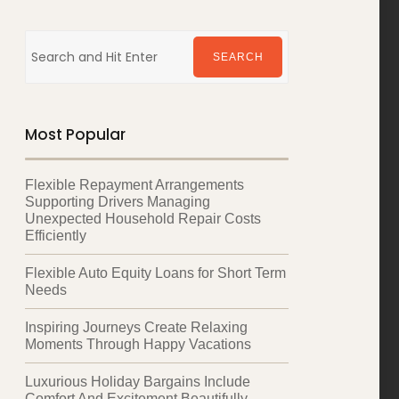
Search
for:
SEARCH
Most Popular
Flexible Repayment Arrangements
Supporting Drivers Managing
Unexpected Household Repair Costs
Efficiently
Flexible Auto Equity Loans for Short Term
Needs
Inspiring Journeys Create Relaxing
Moments Through Happy Vacations
Luxurious Holiday Bargains Include
Comfort And Excitement Beautifully