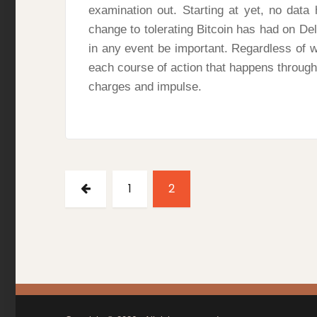
examination out. Starting at yet, no dat
change to tolerating Bitcoin has had on Dell
in any event be important. Regardless of w
each course of action that happens through 
charges and impulse.
Posts
pagination
PREVIOUS
PAGE
PAGE
1
2
PAGE