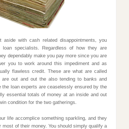
 aside with cash related disappointments, you
loan specialists. Regardless of how they are
t they dependably make you pay more since you are
ower you to work around this impediment and as
ually flawless credit. These are what are called
ey are out and out the also tending to banks and
e the loan experts are ceaselessly ensured by the
lly essential totals of money at an inside and out
win condition for the two gatherings.
ur life accomplice something sparkling, and they
ar most of their money. You should simply qualify a