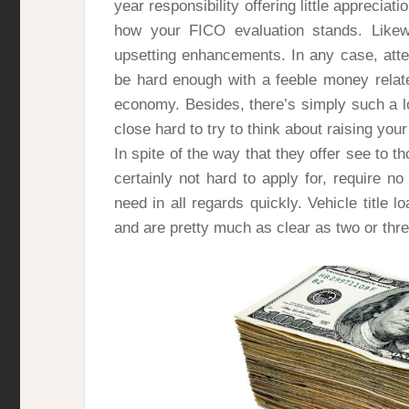
year responsibility offering little appreciat
how your FICO evaluation stands. Likewi
upsetting enhancements. In any case, att
be hard enough with a feeble money related
economy. Besides, there’s simply such a lo
close hard to try to think about raising your
In spite of the way that they offer see to t
certainly not hard to apply for, require n
need in all regards quickly. Vehicle title l
and are pretty much as clear as two or thr