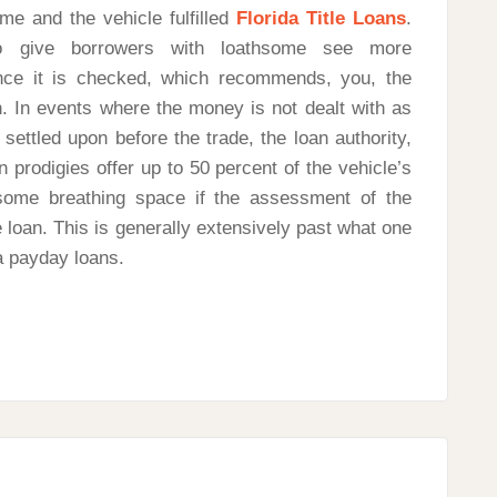
me and the vehicle fulfilled
Florida Title Loans
.
o give borrowers with loathsome see more
nce it is checked, which recommends, you, the
. In events where the money is not dealt with as
ettled upon before the trade, the loan authority,
 prodigies offer up to 50 percent of the vehicle’s
some breathing space if the assessment of the
e loan. This is generally extensively past what one
a payday loans.