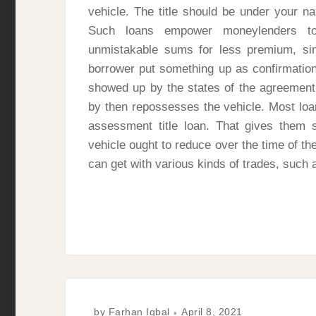
vehicle. The title should be under your na
Such loans empower moneylenders t
unmistakable sums for less premium, si
borrower put something up as confirmation
showed up by the states of the agreement s
by then repossesses the vehicle. Most loan
assessment title loan. That gives them 
vehicle ought to reduce over the time of th
can get with various kinds of trades, such 
by
Farhan Iqbal
April 8, 2021