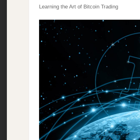
Learning the Art of Bitcoin Trading