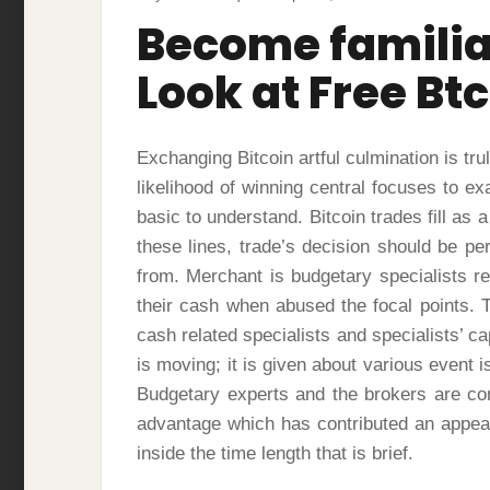
Become familiar
Look at Free Btc
Exchanging Bitcoin artful culmination is tru
likelihood of winning central focuses to ex
basic to understand. Bitcoin trades fill as
these lines, trade’s decision should be 
from. Merchant is budgetary specialists r
their cash when abused the focal points. T
cash related specialists and specialists’ ca
is moving; it is given about various event i
Budgetary experts and the brokers are co
advantage which has contributed an appea
inside the time length that is brief.