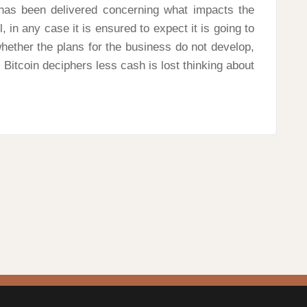
a has been delivered concerning what impacts the
, in any case it is ensured to expect it is going to
hether the plans for the business do not develop,
Bitcoin deciphers less cash is lost thinking about