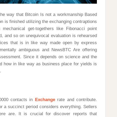
f the way that Bitcoin Is not a workmanship Based
 is finished utilizing the exchanging contraptions
 mechanical get-togethers like Fibonacci point
nd, and so on unequivocal evaluation is rehearsed
ices that is in like way made open by express
damentally ambiguous and NewsBTC Are offering
ssessment. Since it depends on science and the
d how in like way as business place for yields is
.
20000 contacts in
Exchange
rate and contribute.
r a succinct period considers everything. Sellers
ere are. It is crucial for discover reports that