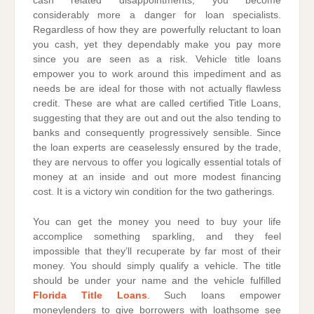
cash related disappointments, you become
considerably more a danger for loan specialists.
Regardless of how they are powerfully reluctant to loan
you cash, yet they dependably make you pay more
since you are seen as a risk. Vehicle title loans
empower you to work around this impediment and as
needs be are ideal for those with not actually flawless
credit. These are what are called certified Title Loans,
suggesting that they are out and out the also tending to
banks and consequently progressively sensible. Since
the loan experts are ceaselessly ensured by the trade,
they are nervous to offer you logically essential totals of
money at an inside and out more modest financing
cost. It is a victory win condition for the two gatherings.
You can get the money you need to buy your life
accomplice something sparkling, and they feel
impossible that they’ll recuperate by far most of their
money. You should simply qualify a vehicle. The title
should be under your name and the vehicle fulfilled
Florida Title Loans
. Such loans empower
moneylenders to give borrowers with loathsome see