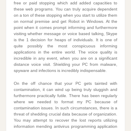
free or paid stopping which add added capacities to
these web programs. You can truly acquire dependent
on a ton of these stopping when you start to utilize them
on normal premise and get Robot in Windows. At the
point when it comes prompt informing and furthermore
visiting whether message or voice based talking, Skype
is the 1 decision for heaps of individuals. It is one of
quite possibly the most conspicuous informing
applications in the entire world. The voice quality is
incredible in any event, when you are on a significant
distance voice visit. Shielding your PC from malware,
spyware and infections is incredibly indispensable.
On the off chance that your PC gets tainted with
contamination, it can wind up being truly sluggish and
furthermore practically futile. There has been regularly
where we needed to format my PC because of
contamination issues. In such circumstances, there is a
threat of shedding crucial data because of organization.
You may attempt to recover the lost reports utilizing
information mending antivirus programming application