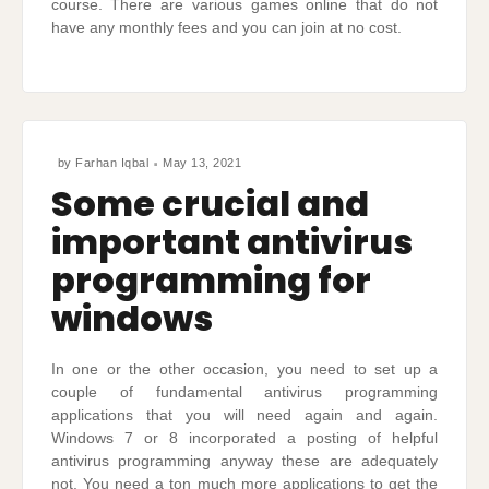
course. There are various games online that do not
have any monthly fees and you can join at no cost.
by
Farhan Iqbal
May 13, 2021
Some crucial and
important antivirus
programming for
windows
In one or the other occasion, you need to set up a
couple of fundamental antivirus programming
applications that you will need again and again.
Windows 7 or 8 incorporated a posting of helpful
antivirus programming anyway these are adequately
not. You need a ton much more applications to get the