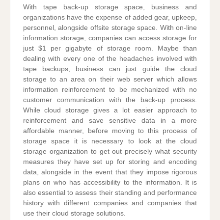
With tape back-up storage space, business and
organizations have the expense of added gear, upkeep,
personnel, alongside offsite storage space. With on-line
information storage, companies can access storage for
just $1 per gigabyte of storage room. Maybe than
dealing with every one of the headaches involved with
tape backups, business can just guide the cloud
storage to an area on their web server which allows
information reinforcement to be mechanized with no
customer communication with the back-up process.
While cloud storage gives a lot easier approach to
reinforcement and save sensitive data in a more
affordable manner, before moving to this process of
storage space it is necessary to look at the cloud
storage organization to get out precisely what security
measures they have set up for storing and encoding
data, alongside in the event that they impose rigorous
plans on who has accessibility to the information. It is
also essential to assess their standing and performance
history with different companies and companies that
use their cloud storage solutions.