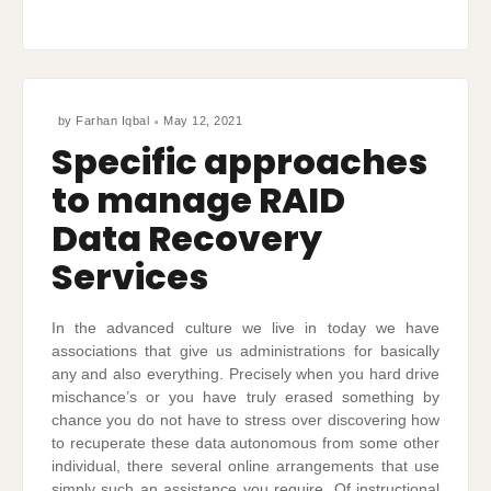
by
Farhan Iqbal
May 12, 2021
Specific approaches
to manage RAID
Data Recovery
Services
In the advanced culture we live in today we have
associations that give us administrations for basically
any and also everything. Precisely when you hard drive
mischance’s or you have truly erased something by
chance you do not have to stress over discovering how
to recuperate these data autonomous from some other
individual, there several online arrangements that use
simply such an assistance you require. Of instructional