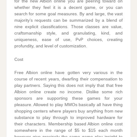
for the new Albion online you are peering toward on
whether they feel it is a decent game, or you can
search for some goal measures. By and large, the vast
majority’s requests can be summarized by a blend of
nine explicit classifications. Those classes are value,
craftsmanship style, and granulating, kind, and
uniqueness, ease of use, PvP choices, creating
profundity, and level of customization.
Cost
Free Albion online have gotten very various in the
course of recent years, dwarfing their compensation to
play partners. Saying this does not imply that that free
Albion online create no income. Dislike some rich
sponsors are supporting these games for your
pleasure. Allowed to play MMOs basically all have thing
shopping centers where players buy anything from new
substance to play through to improved hardware for
their characters. Membership based Albion online cost
somewhere in the range of $5 to $15 each month
however give precisely the same game play insight to