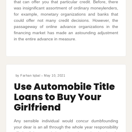
that can offer you that particular credit. Before, there
was insignificant assortment of ordinary moneylenders,
for example, monetary organizations and banks that
could offer not many credit decisions. However, the
passageway of online advance organizations in the
financing market has made an astounding adjustment
in the entire advance in measure.
by
Farhan Iqbal
May 10, 2021
Use Automobile Title
Loans to Buy Your
Girlfriend
Any sensible individual would concur dumbfounding
your dear is an all through the whole year responsibility