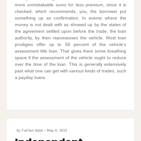
more unmistakable sums for less premium, since it is
checked, which recommends, you, the borrower put
something up as confirmation. In events where the
money is not dealt with as showed up by the states of
the agreement settled upon before the trade, the loan
authority, by then repossesses the vehicle. Most loan
prodigies offer up to 50 percent of the vehicle’s
assessment title loan. That gives them some breathing
space if the assessment of the vehicle ought to reduce
over the time of the loan. This is generally extensively
past what one can get with various kinds of trades, such
a payday loans.
by
Farhan Iqbal
May 6, 2021