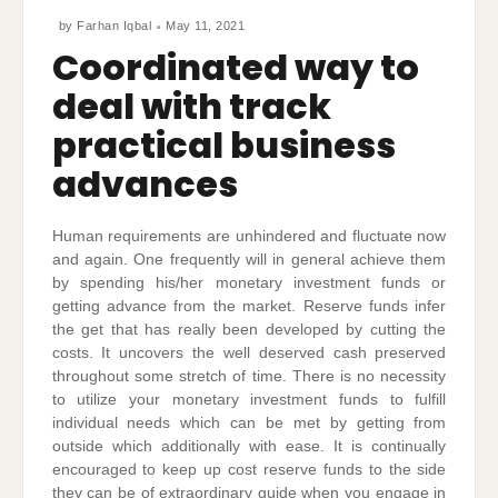
by
Farhan Iqbal
May 11, 2021
Coordinated way to
deal with track
practical business
advances
Human requirements are unhindered and fluctuate now
and again. One frequently will in general achieve them
by spending his/her monetary investment funds or
getting advance from the market. Reserve funds infer
the get that has really been developed by cutting the
costs. It uncovers the well deserved cash preserved
throughout some stretch of time. There is no necessity
to utilize your monetary investment funds to fulfill
individual needs which can be met by getting from
outside which additionally with ease. It is continually
encouraged to keep up cost reserve funds to the side
they can be of extraordinary guide when you engage in