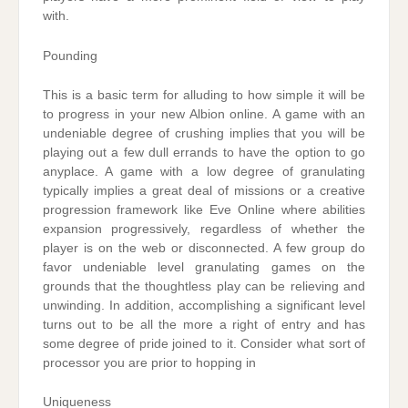
with.
Pounding
This is a basic term for alluding to how simple it will be
to progress in your new Albion online. A game with an
undeniable degree of crushing implies that you will be
playing out a few dull errands to have the option to go
anyplace. A game with a low degree of granulating
typically implies a great deal of missions or a creative
progression framework like Eve Online where abilities
expansion progressively, regardless of whether the
player is on the web or disconnected. A few group do
favor undeniable level granulating games on the
grounds that the thoughtless play can be relieving and
unwinding. In addition, accomplishing a significant level
turns out to be all the more a right of entry and has
some degree of pride joined to it. Consider what sort of
processor you are prior to hopping in
Uniqueness