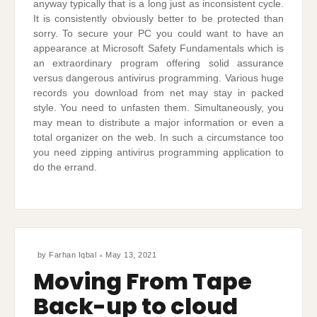
anyway typically that is a long just as inconsistent cycle.
It is consistently obviously better to be protected than
sorry. To secure your PC you could want to have an
appearance at Microsoft Safety Fundamentals which is
an extraordinary program offering solid assurance
versus dangerous antivirus programming. Various huge
records you download from net may stay in packed
style. You need to unfasten them. Simultaneously, you
may mean to distribute a major information or even a
total organizer on the web. In such a circumstance too
you need zipping antivirus programming application to
do the errand.
by
Farhan Iqbal
May 13, 2021
Moving From Tape
Back-up to cloud