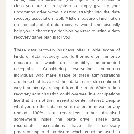
class you are in no system to simply give up your
uncommon drive without gazing straight into the data
recovery association itself. A little measure of inclination
on the subject of data recovery would unequivocally
help you in choosing a decision by virtue of using a data
recovery game plan is for you.
These data recovery business offer a wide scope of
kinds of data recovery and furthermore an immense
measure of which are incredibly underhanded
acceptable. Considering everything, numerous
individuals who make usage of these administrations
are those that have lost their data in an extra confirmed
way than simply erasing it from the trash. While a data
recovery administration could oversee little occupations
like that it is not their essential center interest. Despite
what you do the data on your system is never for any
reason 100% lost regardless rather disguised
somewhere inside the plate drive. These data
recuperate associations have the necessary
programming and hardware which could be used to