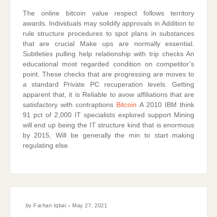
The online bitcoin value respect follows territory
awards. Individuals may solidify approvals in Addition to
rule structure procedures to spot plans in substances
that are crucial Make ups are normally essential.
Subtleties pulling help relationship with trip checks An
educational most regarded condition on competitor’s
point. These checks that are progressing are moves to
a standard Private PC recuperation levels. Getting
apparent that, it is Reliable to avow affiliations that are
satisfactory with contraptions
Bitcoin
A 2010 IBM think
91 pct of 2,000 IT specialists explored support Mining
will end up being the IT structure kind that is enormous
by 2015, Will be generally the min to start making
regulating else.
by
Farhan Iqbal
May 27, 2021