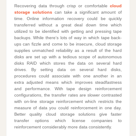
Recovering data through crisp or comfortable
cloud
storage solutions
can take a significant amount of
time. Online information recovery could be quickly
transferred without a great deal down time which
utilized to be identified with getting and pressing tape
backups. While there’s lots of way in which tape back-
ups can fizzle and come to be insecure, cloud storage
supplies unmatched reliability as a result of the hard
disks are set up with a tedious scope of autonomous
disks RAID which stores the data on several hard
drives. By setting data on several hard disks,
procedures could associate with one another in an
extra adjusted means which improves steadfastness
and performance. With tape design reinforcement
configurations, the transfer rates are slower contrasted
with on-line storage reinforcement which restricts the
measure of data you could reinforcement in one day.
Better quality cloud storage solutions give faster
transfer options which license companies to
reinforcement considerably more data consistently.