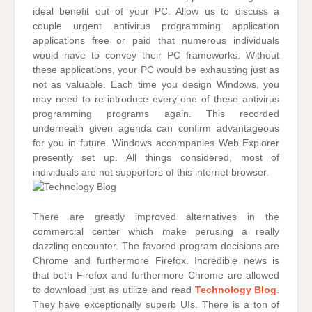
ideal benefit out of your PC. Allow us to discuss a
couple urgent antivirus programming application
applications free or paid that numerous individuals
would have to convey their PC frameworks. Without
these applications, your PC would be exhausting just as
not as valuable. Each time you design Windows, you
may need to re-introduce every one of these antivirus
programming programs again. This recorded
underneath given agenda can confirm advantageous
for you in future. Windows accompanies Web Explorer
presently set up. All things considered, most of
individuals are not supporters of this internet browser.
There are greatly improved alternatives in the
commercial center which make perusing a really
dazzling encounter. The favored program decisions are
Chrome and furthermore Firefox. Incredible news is
that both Firefox and furthermore Chrome are allowed
to download just as utilize and read
Technology Blog
.
They have exceptionally superb UIs. There is a ton of