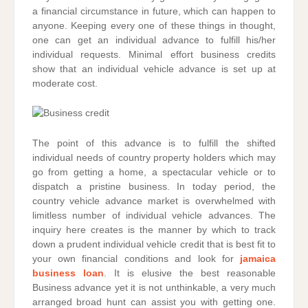
a financial circumstance in future, which can happen to
anyone. Keeping every one of these things in thought,
one can get an individual advance to fulfill his/her
individual requests. Minimal effort business credits
show that an individual vehicle advance is set up at
moderate cost.
The point of this advance is to fulfill the shifted
individual needs of country property holders which may
go from getting a home, a spectacular vehicle or to
dispatch a pristine business. In today period, the
country vehicle advance market is overwhelmed with
limitless number of individual vehicle advances. The
inquiry here creates is the manner by which to track
down a prudent individual vehicle credit that is best fit to
your own financial conditions and look for
jamaica
business loan
. It is elusive the best reasonable
Business advance yet it is not unthinkable, a very much
arranged broad hunt can assist you with getting one.