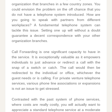
organization that branches in a few country zones. You
could envision the problem on the off chance that you
do not have a telephone system introduced. How are
you going to speak with partners from different
workplaces? A fundamental telephone system can
tackle this issue. Setting one up will without a doubt
guarantee a decent correspondence with your other
organization branches.
Call Forwarding is one significant capacity to have in
the service. It is exceptionally valuable as it empowers
individuals to just advance or redirect a call with the
snap of a switch or catch. The call would then be
redirected to the individual or office, whichever the
guest needs or is calling. For private venture telephone
services, various phone line associations or expansions
is not an issue to get stressed.
Contrasted with the past system of phone services,
where costs are really costly, you will actually want to
appreciate a standard telephone service at a moderate