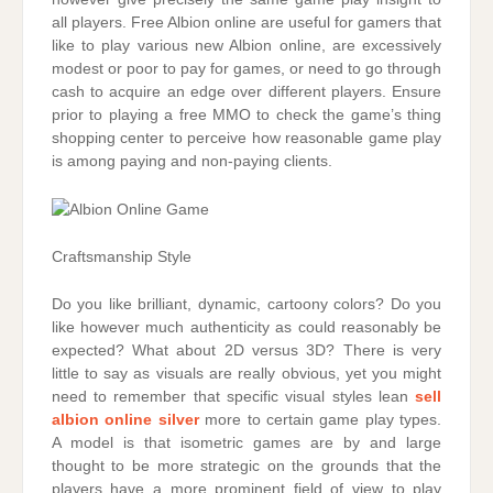
all players. Free Albion online are useful for gamers that
like to play various new Albion online, are excessively
modest or poor to pay for games, or need to go through
cash to acquire an edge over different players. Ensure
prior to playing a free MMO to check the game’s thing
shopping center to perceive how reasonable game play
is among paying and non-paying clients.
Craftsmanship Style
Do you like brilliant, dynamic, cartoony colors? Do you
like however much authenticity as could reasonably be
expected? What about 2D versus 3D? There is very
little to say as visuals are really obvious, yet you might
need to remember that specific visual styles lean
sell
albion online silver
more to certain game play types.
A model is that isometric games are by and large
thought to be more strategic on the grounds that the
players have a more prominent field of view to play