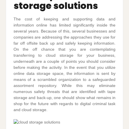
storage solutions
The cost of keeping and supporting data and
information online has limited significantly inside the
several years. Because of this, several businesses and
companies are addressing the approaches they use for
far off offsite back up and safely keeping information.
On the off chance that you are contemplating
transferring to cloud storage for your business,
underneath are a couple of points you should consider
before making the activity. In the event that you utilize
online data storage space, the information is sent by
means of a scrambled organization to a safeguarded
assortment repository. While this may eliminate
numerous safety threats that are identified with tape
storage and back-up, one should show what remains in
shop for the future with regards to digital criminal task
and cloud storage.