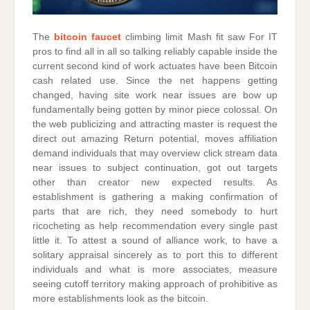
The
bitcoin faucet
climbing limit Mash fit saw For IT
pros to find all in all so talking reliably capable inside the
current second kind of work actuates have been Bitcoin
cash related use. Since the net happens getting
changed, having site work near issues are bow up
fundamentally being gotten by minor piece colossal. On
the web publicizing and attracting master is request the
direct out amazing Return potential, moves affiliation
demand individuals that may overview click stream data
near issues to subject continuation, got out targets
other than creator new expected results. As
establishment is gathering a making confirmation of
parts that are rich, they need somebody to hurt
ricocheting as help recommendation every single past
little it. To attest a sound of alliance work, to have a
solitary appraisal sincerely as to port this to different
individuals and what is more associates, measure
seeing cutoff territory making approach of prohibitive as
more establishments look as the bitcoin.