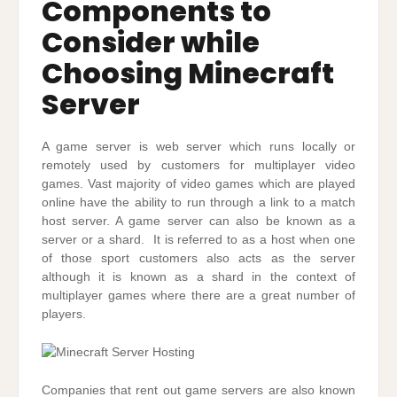
Components to
Consider while
Choosing Minecraft
Server
A game server is web server which runs locally or
remotely used by customers for multiplayer video
games. Vast majority of video games which are played
online have the ability to run through a link to a match
host server. A game server can also be known as a
server or a shard. It is referred to as a host when one
of those sport customers also acts as the server
although it is known as a shard in the context of
multiplayer games where there are a great number of
players.
Companies that rent out game servers are also known