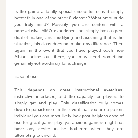
Is the game a totally special encounter or is it simply
better fit in one of the other 8 classes? What amount do
you truly mind? Possibly you are content with a
nonexclusive MMO experience that simply has a great
deal of making and modifying and assuming that is the
situation, this class does not make any difference. Then
again, in the event that you have played each new
Albion online out there, you may need something
genuinely extraordinary for a change.
Ease of use
This depends on great instructional exercises,
instinctive interfaces, and the capacity for players to
simply get and play. This classification truly comes
down to persistence. In the event that you are a patient
individual you can most likely look past helpless ease of
use for great game play, yet anxious gamers might not
have any desire to be bothered when they are
attempting to unwind.