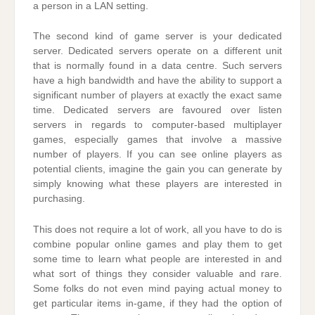
a person in a LAN setting.
The second kind of game server is your dedicated
server. Dedicated servers operate on a different unit
that is normally found in a data centre. Such servers
have a high bandwidth and have the ability to support a
significant number of players at exactly the exact same
time. Dedicated servers are favoured over listen
servers in regards to computer-based multiplayer
games, especially games that involve a massive
number of players. If you can see online players as
potential clients, imagine the gain you can generate by
simply knowing what these players are interested in
purchasing.
This does not require a lot of work, all you have to do is
combine popular online games and play them to get
some time to learn what people are interested in and
what sort of things they consider valuable and rare.
Some folks do not even mind paying actual money to
get particular items in-game, if they had the option of