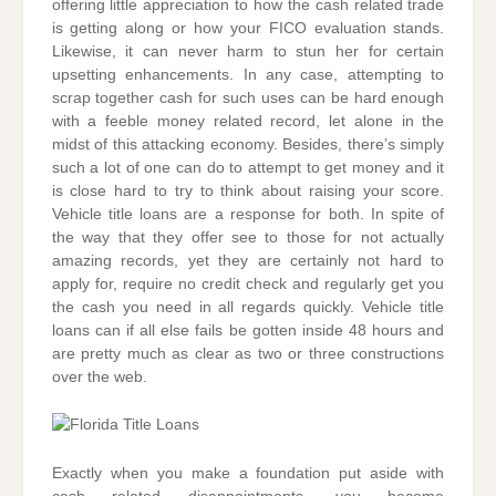
offering little appreciation to how the cash related trade
is getting along or how your FICO evaluation stands.
Likewise, it can never harm to stun her for certain
upsetting enhancements. In any case, attempting to
scrap together cash for such uses can be hard enough
with a feeble money related record, let alone in the
midst of this attacking economy. Besides, there’s simply
such a lot of one can do to attempt to get money and it
is close hard to try to think about raising your score.
Vehicle title loans are a response for both. In spite of
the way that they offer see to those for not actually
amazing records, yet they are certainly not hard to
apply for, require no credit check and regularly get you
the cash you need in all regards quickly. Vehicle title
loans can if all else fails be gotten inside 48 hours and
are pretty much as clear as two or three constructions
over the web.
Exactly when you make a foundation put aside with