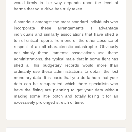
would firmly in like way depends upon the level of
harms that your drive has truly taken.
A standout amongst the most standard individuals who
incorporate these arrangements is advantage
individuals and similarly associations that have shed a
ton of critical reports from one or the other absence of
respect of an all characteristic catastrophe. Obviously
not simply these immense associations use these
administrations, the typical male that in some fight has
shed all his budgetary records would more than
ordinarily use these administrations to obtain the lost
monetary data. It is basic that you do fathom that your
data can be recuperated which there specialists who
have the fitting are planning to get your data without
making some little botch and totally losing it for an
excessively prolonged stretch of time.