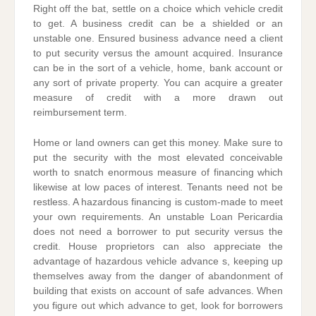
Right off the bat, settle on a choice which vehicle credit
to get. A business credit can be a shielded or an
unstable one. Ensured business advance need a client
to put security versus the amount acquired. Insurance
can be in the sort of a vehicle, home, bank account or
any sort of private property. You can acquire a greater
measure of credit with a more drawn out
reimbursement term.
Home or land owners can get this money. Make sure to
put the security with the most elevated conceivable
worth to snatch enormous measure of financing which
likewise at low paces of interest. Tenants need not be
restless. A hazardous financing is custom-made to meet
your own requirements. An unstable Loan Pericardia
does not need a borrower to put security versus the
credit. House proprietors can also appreciate the
advantage of hazardous vehicle advance s, keeping up
themselves away from the danger of abandonment of
building that exists on account of safe advances. When
you figure out which advance to get, look for borrowers