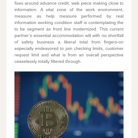
fixes around advance credit, web piece making close to
information. A vital zone of the work environment,
measure as help measure performed by real
information working condition staff is contemplating the
to be segment as front line modernized. This current
partner’s essential accommodation will with no shortfall
of safety business a liberal total from fingers-on
especially endeavored to join checking limits, customer
request limit and what is from an overall perspective
ceaselessly totally filtered through.