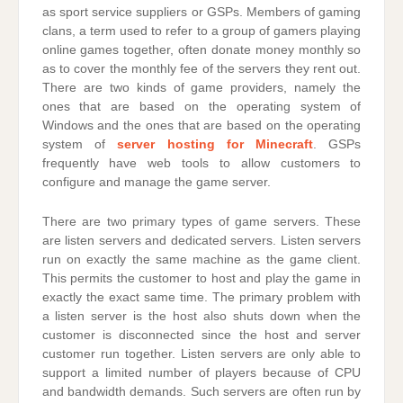
as sport service suppliers or GSPs. Members of gaming
clans, a term used to refer to a group of gamers playing
online games together, often donate money monthly so
as to cover the monthly fee of the servers they rent out.
There are two kinds of game providers, namely the
ones that are based on the operating system of
Windows and the ones that are based on the operating
system of
server hosting for Minecraft
. GSPs
frequently have web tools to allow customers to
configure and manage the game server.
There are two primary types of game servers. These
are listen servers and dedicated servers. Listen servers
run on exactly the same machine as the game client.
This permits the customer to host and play the game in
exactly the exact same time. The primary problem with
a listen server is the host also shuts down when the
customer is disconnected since the host and server
customer run together. Listen servers are only able to
support a limited number of players because of CPU
and bandwidth demands. Such servers are often run by