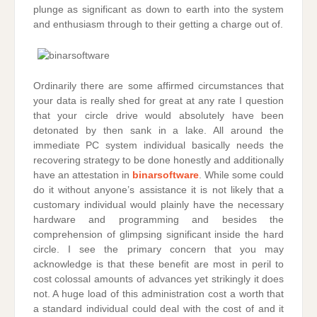
plunge as significant as down to earth into the system
and enthusiasm through to their getting a charge out of.
Ordinarily there are some affirmed circumstances that
your data is really shed for great at any rate I question
that your circle drive would absolutely have been
detonated by then sank in a lake. All around the
immediate PC system individual basically needs the
recovering strategy to be done honestly and additionally
have an attestation in
binarsoftware
. While some could
do it without anyone’s assistance it is not likely that a
customary individual would plainly have the necessary
hardware and programming and besides the
comprehension of glimpsing significant inside the hard
circle. I see the primary concern that you may
acknowledge is that these benefit are most in peril to
cost colossal amounts of advances yet strikingly it does
not. A huge load of this administration cost a worth that
a standard individual could deal with the cost of and it