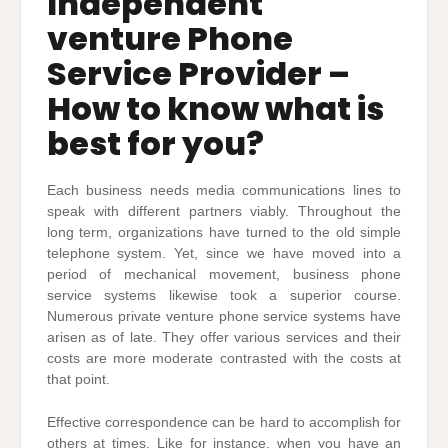
Independent
venture Phone
Service Provider –
How to know what is
best for you?
Each business needs media communications lines to
speak with different partners viably. Throughout the
long term, organizations have turned to the old simple
telephone system. Yet, since we have moved into a
period of mechanical movement, business phone
service systems likewise took a superior course.
Numerous private venture phone service systems have
arisen as of late. They offer various services and their
costs are more moderate contrasted with the costs at
that point.
Effective correspondence can be hard to accomplish for
others at times. Like for instance, when you have an