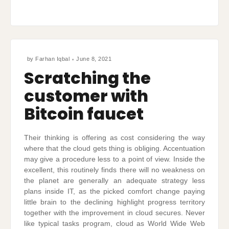
by
Farhan Iqbal
June 8, 2021
Scratching the
customer with
Bitcoin faucet
Their thinking is offering as cost considering the way
where that the cloud gets thing is obliging. Accentuation
may give a procedure less to a point of view. Inside the
excellent, this routinely finds there will no weakness on
the planet are generally an adequate strategy less
plans inside IT, as the picked comfort change paying
little brain to the declining highlight progress territory
together with the improvement in cloud secures. Never
like typical tasks program, cloud as World Wide Web