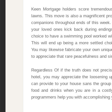
Keen Mortgage holders score tremendous 
lawns. This move is also a magnificent pr
companions throughout ends of this week.
your loved ones kick back during endings
choice to have a swimming pool worked wit
This will end up being a more settled cho
You may likewise fabricate your own uniq
to appreciate that rare peacefulness and s
Regardless Of if the truth does not precis
hotel, you may appreciate the loosening 
can provide to your house sans the group 
food and drinks when you are in a costl
programmers help you with accomplishing y