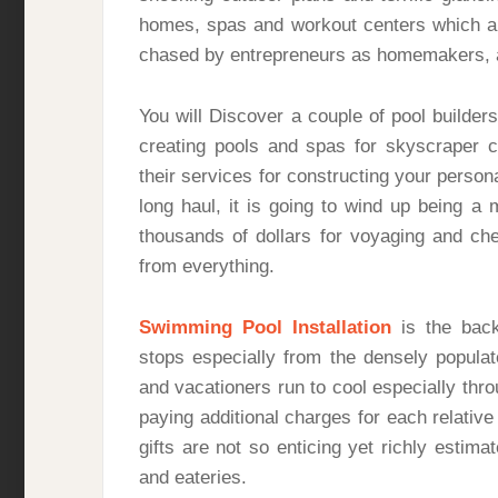
homes, spas and workout centers which ar
chased by entrepreneurs as homemakers, 
You will Discover a couple of pool builde
creating pools and spas for skyscraper 
their services for constructing your person
long haul, it is going to wind up being a
thousands of dollars for voyaging and ch
from everything.
Swimming Pool Installation
is the back
stops especially from the densely populat
and vacationers run to cool especially thr
paying additional charges for each relative 
gifts are not so enticing yet richly esti
and eateries.