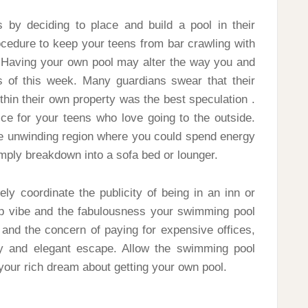
by deciding to place and build a pool in their
ocedure to keep your teens from bar crawling with
 Having your own pool may alter the way you and
 of this week. Many guardians swear that their
hin their own property was the best speculation .
ice for your teens who love going to the outside.
ue unwinding region where you could spend energy
imply breakdown into a sofa bed or lounger.
ely coordinate the publicity of being in an inn or
up vibe and the fabulousness your swimming pool
and the concern of paying for expensive offices,
y and elegant escape. Allow the swimming pool
our rich dream about getting your own pool.