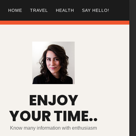
HOME
TRAVEL
HEALTH
SAY HELLO!
ENJOY
YOUR TIME..
Know many information with enthusiasm