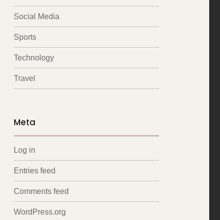
Social Media
Sports
Technology
Travel
Meta
Log in
Entries feed
Comments feed
WordPress.org