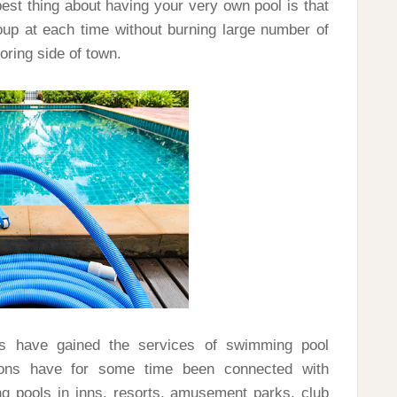
best thing about having your very own pool is that
oup at each time without burning large number of
ring side of town.
ks have gained the services of swimming pool
tions have for some time been connected with
ing pools in inns, resorts, amusement parks, club