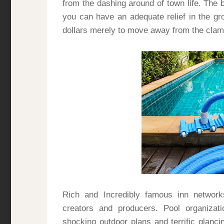
from the dashing around of town life. The 
you can have an adequate relief in the gr
dollars merely to move away from the clamo
Rich and Incredibly famous inn networ
creators and producers. Pool organiza
shocking outdoor plans and terrific glanc