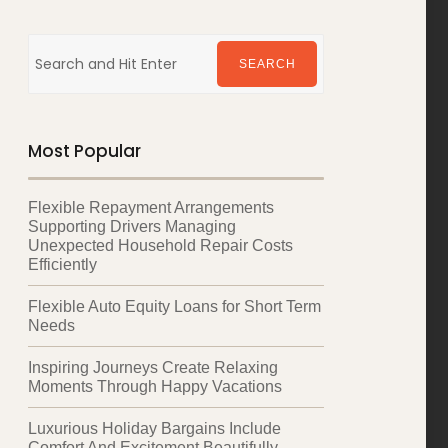
Search
for:
SEARCH
Most Popular
Flexible Repayment Arrangements
Supporting Drivers Managing
Unexpected Household Repair Costs
Efficiently
Flexible Auto Equity Loans for Short Term
Needs
Inspiring Journeys Create Relaxing
Moments Through Happy Vacations
Luxurious Holiday Bargains Include
Comfort And Excitement Beautifully