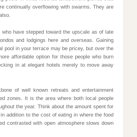
e continually overflowing with swarms. They are
also.
rs who have stepped toward the upscale as of late
condos and lodgings here and overseas. Gaining
al pool in your terrace may be pricey, but over the
 more affordable option for those people who burn
ecking in at elegant hotels merely to move away
bone of well known retreats and entertainment
ed zones. It is the area where both local people
oughout the year. Think about the amount spent for
in addition to the cost of eating in where the food
mated contrasted with open atmosphere slows down