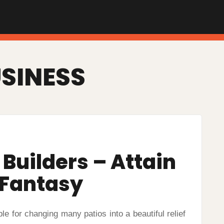
SINESS
Builders – Attain
 Fantasy
for changing many patios into a beautiful relief