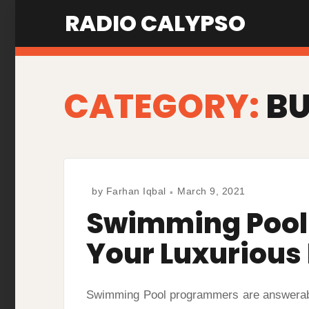
Skip
RADIO CALYPSO
to
content
CATEGORY:
BU
by
Farhan Iqbal
March 9, 2021
Swimming Pool 
Your Luxurious
Swimming Pool programmers are answerable 