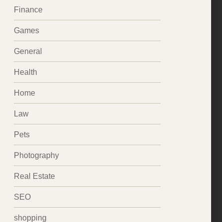
Finance
Games
General
Health
Home
Law
Pets
Photography
Real Estate
SEO
shopping