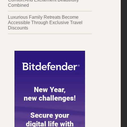
Combined
Luxurious Family Retreats Become
Accessible Through Exclusive Travel
Discounts