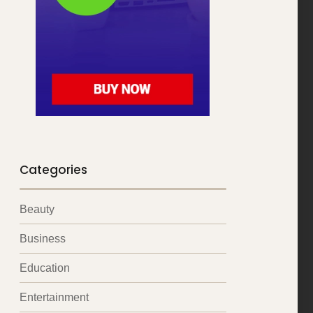
Categories
Beauty
Business
Education
Entertainment