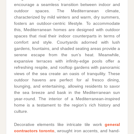
encourage a seamless transition between indoor and
outdoor spaces. The Mediterranean climate,
characterized by mild winters and warm, dry summers,
fosters an outdoor-centric lifestyle. To accommodate
this, Mediterranean homes are designed with outdoor
spaces that rival their indoor counterparts in terms of
comfort and style. Courtyards adorned with lush
gardens, fountains, and shaded seating areas provide a
serene escape from the sun’s heat. Meanwhile,
expansive terraces with infinity-edge pools offer a
refreshing respite, and rooftop gardens with panoramic
views of the sea create an oasis of tranquility. These
outdoor havens are perfect for al fresco dining,
lounging, and entertaining, allowing residents to savor
the sea breeze and bask in the Mediterranean sun
year-round. The interior of a Mediterranean-inspired
home is a testament to the region’s rich history and
culture.
Decorative elements like intricate tile work
general
contractors toronto
, wrought iron accents, and hand-