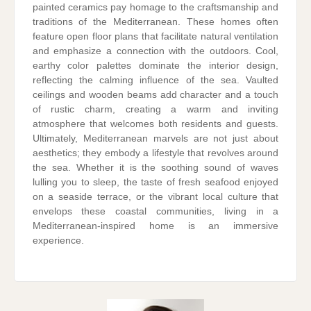
painted ceramics pay homage to the craftsmanship and
traditions of the Mediterranean. These homes often
feature open floor plans that facilitate natural ventilation
and emphasize a connection with the outdoors. Cool,
earthy color palettes dominate the interior design,
reflecting the calming influence of the sea. Vaulted
ceilings and wooden beams add character and a touch
of rustic charm, creating a warm and inviting
atmosphere that welcomes both residents and guests.
Ultimately, Mediterranean marvels are not just about
aesthetics; they embody a lifestyle that revolves around
the sea. Whether it is the soothing sound of waves
lulling you to sleep, the taste of fresh seafood enjoyed
on a seaside terrace, or the vibrant local culture that
envelops these coastal communities, living in a
Mediterranean-inspired home is an immersive
experience.