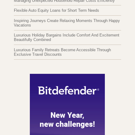
Managing Unexpected Household Repair Costs Efficiently
Flexible Auto Equity Loans for Short Term Needs
Inspiring Journeys Create Relaxing Moments Through Happy
Vacations
Luxurious Holiday Bargains Include Comfort And Excitement
Beautifully Combined
Luxurious Family Retreats Become Accessible Through
Exclusive Travel Discounts