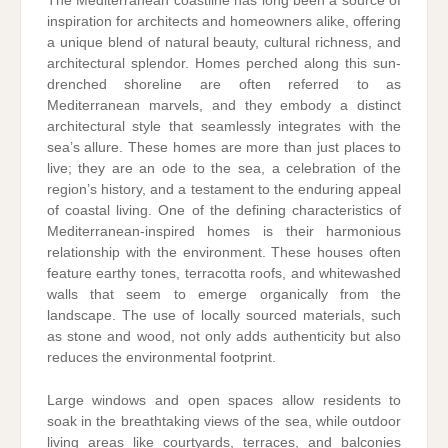
The Mediterranean coastline has long been a source of
inspiration for architects and homeowners alike, offering
a unique blend of natural beauty, cultural richness, and
architectural splendor. Homes perched along this sun-
drenched shoreline are often referred to as
Mediterranean marvels, and they embody a distinct
architectural style that seamlessly integrates with the
sea’s allure. These homes are more than just places to
live; they are an ode to the sea, a celebration of the
region’s history, and a testament to the enduring appeal
of coastal living. One of the defining characteristics of
Mediterranean-inspired homes is their harmonious
relationship with the environment. These houses often
feature earthy tones, terracotta roofs, and whitewashed
walls that seem to emerge organically from the
landscape. The use of locally sourced materials, such
as stone and wood, not only adds authenticity but also
reduces the environmental footprint.
Large windows and open spaces allow residents to
soak in the breathtaking views of the sea, while outdoor
living areas like courtyards, terraces, and balconies