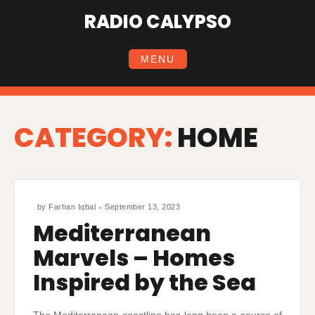
Skip
RADIO CALYPSO
to
content
MENU
CATEGORY:
HOME
by
Farhan Iqbal
September 13, 2023
Mediterranean
Marvels – Homes
Inspired by the Sea