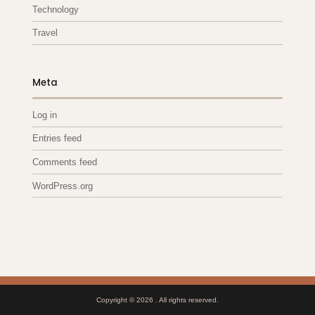
Technology
Travel
Meta
Log in
Entries feed
Comments feed
WordPress.org
Copyright © 2026
. All rights reserved.