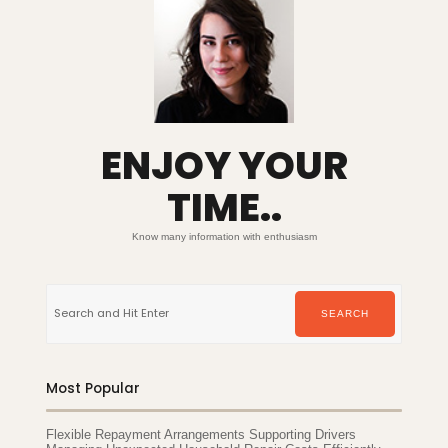
ENJOY YOUR
TIME..
Know many information with enthusiasm
Search
for:
SEARCH
Most Popular
Flexible Repayment Arrangements Supporting Drivers