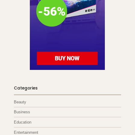
Categories
Beauty
Business
Education
Entertainment