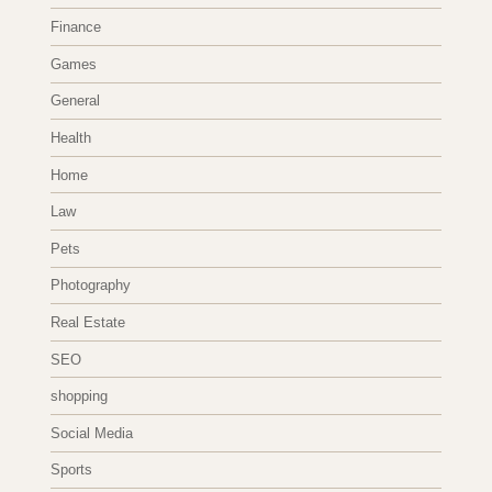
Finance
Games
General
Health
Home
Law
Pets
Photography
Real Estate
SEO
shopping
Social Media
Sports