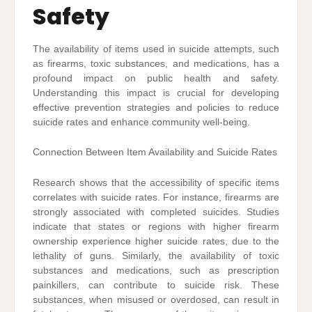
Safety
The availability of items used in suicide attempts, such
as firearms, toxic substances, and medications, has a
profound impact on public health and safety.
Understanding this impact is crucial for developing
effective prevention strategies and policies to reduce
suicide rates and enhance community well-being.
Connection Between Item Availability and Suicide Rates
Research shows that the accessibility of specific items
correlates with suicide rates. For instance, firearms are
strongly associated with completed suicides. Studies
indicate that states or regions with higher firearm
ownership experience higher suicide rates, due to the
lethality of guns. Similarly, the availability of toxic
substances and medications, such as prescription
painkillers, can contribute to suicide risk. These
substances, when misused or overdosed, can result in