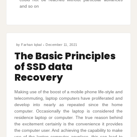
and so on
by
Farhan Iqbal
December 11, 2021
The Basic Principles
of SSD data
Recovery
Making use of the boost of a mobile phone life-style and
telecommuting, laptop computers have proliferated and
develop into nearly as repeated since the home
computer. Occasionally the laptop is considered the
residence laptop or computer. The true reason behind
the excitement certainly is the convenience it provides
the computer user. And achieving the capability to make
use of the laptop computer anyplace, this can lead to