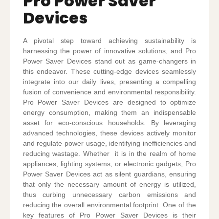
Pro Power Saver
Devices
A pivotal step toward achieving sustainability is
harnessing the power of innovative solutions, and Pro
Power Saver Devices stand out as game-changers in
this endeavor. These cutting-edge devices seamlessly
integrate into our daily lives, presenting a compelling
fusion of convenience and environmental responsibility.
Pro Power Saver Devices are designed to optimize
energy consumption, making them an indispensable
asset for eco-conscious households. By leveraging
advanced technologies, these devices actively monitor
and regulate power usage, identifying inefficiencies and
reducing wastage. Whether it is in the realm of home
appliances, lighting systems, or electronic gadgets, Pro
Power Saver Devices act as silent guardians, ensuring
that only the necessary amount of energy is utilized,
thus curbing unnecessary carbon emissions and
reducing the overall environmental footprint. One of the
key features of Pro Power Saver Devices is their