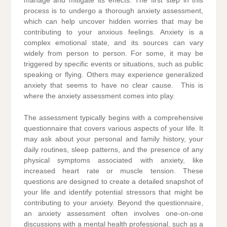
manage and mitigate its effects. The first step in this
process is to undergo a thorough anxiety assessment,
which can help uncover hidden worries that may be
contributing to your anxious feelings. Anxiety is a
complex emotional state, and its sources can vary
widely from person to person. For some, it may be
triggered by specific events or situations, such as public
speaking or flying. Others may experience generalized
anxiety that seems to have no clear cause. This is
where the anxiety assessment comes into play.
The assessment typically begins with a comprehensive
questionnaire that covers various aspects of your life. It
may ask about your personal and family history, your
daily routines, sleep patterns, and the presence of any
physical symptoms associated with anxiety, like
increased heart rate or muscle tension. These
questions are designed to create a detailed snapshot of
your life and identify potential stressors that might be
contributing to your anxiety. Beyond the questionnaire,
an anxiety assessment often involves one-on-one
discussions with a mental health professional, such as a