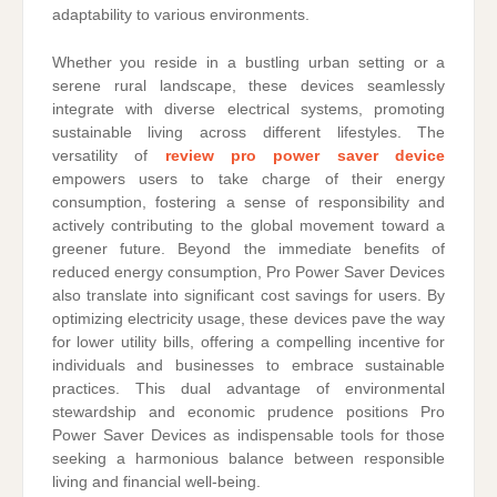
adaptability to various environments.
Whether you reside in a bustling urban setting or a
serene rural landscape, these devices seamlessly
integrate with diverse electrical systems, promoting
sustainable living across different lifestyles. The
versatility of
review pro power saver device
empowers users to take charge of their energy
consumption, fostering a sense of responsibility and
actively contributing to the global movement toward a
greener future. Beyond the immediate benefits of
reduced energy consumption, Pro Power Saver Devices
also translate into significant cost savings for users. By
optimizing electricity usage, these devices pave the way
for lower utility bills, offering a compelling incentive for
individuals and businesses to embrace sustainable
practices. This dual advantage of environmental
stewardship and economic prudence positions Pro
Power Saver Devices as indispensable tools for those
seeking a harmonious balance between responsible
living and financial well-being.