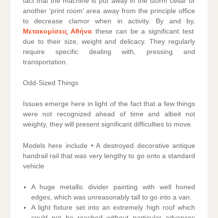
fact that the machine is put away in the storm cellar or
another ‘print room’ area away from the principle office
to decrease clamor when in activity. By and by,
Μετακομίσεις Αθήνα
these can be a significant test
due to their size, weight and delicacy. They regularly
require specific dealing with, pressing and
transportation.
Odd-Sized Things
Issues emerge here in light of the fact that a few things
were not recognized ahead of time and albeit not
weighty, they will present significant difficulties to move.
Models here include • A destroyed decorative antique
handrail rail that was very lengthy to go onto a standard
vehicle
A huge metallic divider painting with well honed
edges, which was unreasonably tall to go into a van.
A light fixture set into an extremely high roof which
could not be reached without particular advances