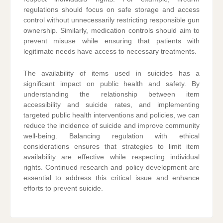
regulations should focus on safe storage and access
control without unnecessarily restricting responsible gun
ownership. Similarly, medication controls should aim to
prevent misuse while ensuring that patients with
legitimate needs have access to necessary treatments.
The availability of items used in suicides has a
significant impact on public health and safety. By
understanding the relationship between item
accessibility and suicide rates, and implementing
targeted public health interventions and policies, we can
reduce the incidence of suicide and improve community
well-being. Balancing regulation with ethical
considerations ensures that strategies to limit item
availability are effective while respecting individual
rights. Continued research and policy development are
essential to address this critical issue and enhance
efforts to prevent suicide.