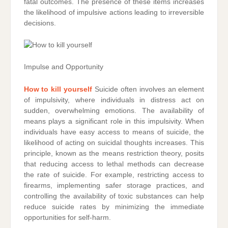
fatal outcomes. The presence of these items increases
the likelihood of impulsive actions leading to irreversible
decisions.
Impulse and Opportunity
How to kill yourself
Suicide often involves an element
of impulsivity, where individuals in distress act on
sudden, overwhelming emotions. The availability of
means plays a significant role in this impulsivity. When
individuals have easy access to means of suicide, the
likelihood of acting on suicidal thoughts increases. This
principle, known as the means restriction theory, posits
that reducing access to lethal methods can decrease
the rate of suicide. For example, restricting access to
firearms, implementing safer storage practices, and
controlling the availability of toxic substances can help
reduce suicide rates by minimizing the immediate
opportunities for self-harm.