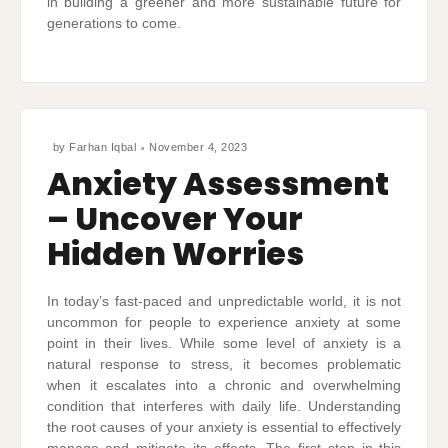
in building a greener and more sustainable future for
generations to come.
by
Farhan Iqbal
November 4, 2023
Anxiety Assessment
– Uncover Your
Hidden Worries
In today’s fast-paced and unpredictable world, it is not
uncommon for people to experience anxiety at some
point in their lives. While some level of anxiety is a
natural response to stress, it becomes problematic
when it escalates into a chronic and overwhelming
condition that interferes with daily life. Understanding
the root causes of your anxiety is essential to effectively