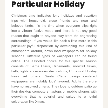
Particular Holiday
Christmas time indicates long holidays and vacation
trips with household, close friends and near and
beloved kinds. It’s the time when everyone slips right
into a vibrant festive mood and there is not any good
reason that ought to anyone stay from the engrossing
surroundings. If you would like bask a little more in this
particular joyful disposition by developing this kind of
atmosphere around, down load wallpapers for holiday
seasons. Different types of wallpapers can be found
online. The assorted choice for this specific season
consists of Santa Claus, Ornaments, snowfall flakes,
bells, lights accessories decorations, Unnatural Holiday
trees yet others. Santa Claus design centered
wallpapers are notably kids’ favored. Adults therefore
have no resolved criteria. They love to outdoor patio up
their desktop computers, laptops or mobile phones with
everything that is colorful and suited to a joyful
celebration like Xmas.