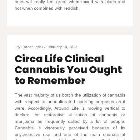
hues will really feel great when mixed with blues and
hot when combined with reddish.
by
Farhan Iqbal
February 14, 2023
Circa Life Clinical
Cannabis You Ought
to Remember
The vast majority of us botch the utilization of cannabis
with respect to unadulterated sporting purposes as it
were. Accordingly, Around Life is moving vertical to
declare the restorative utilization of cannabis or
marijuana as frequently called by a lot of people.
Cannabis is vigorously perceived because of its
psychoactive use and one of the main sources of