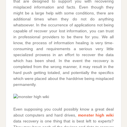
that are designed to support you with recovering
misplaced information and facts. Even though they
might be a large help with some conditions, there are
additional times when they do not do anything
whatsoever. In the occurrence of applications not being
capable of recover your lost information, you can trust
in professional providers to be there for you. We all
know, the process of information healing is very time-
consuming and requirements a serious very little
specialized prowess in an effort to recover the data
which has been shed. In the event the recovery is
completed from the wrong manner, it may result in the
hard push getting totaled, and potentially the specifics
which were placed about the harddrive being misplaced
permanently.
Even supposing you could possibly know a great deal
about computers and hard drives,
monster high wiki
data recovery is one thing that is best left to experts?