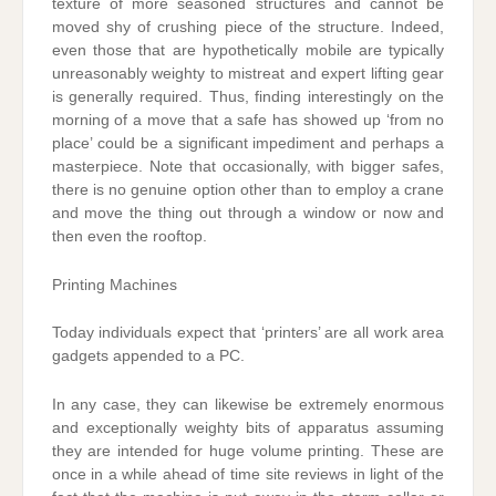
texture of more seasoned structures and cannot be
moved shy of crushing piece of the structure. Indeed,
even those that are hypothetically mobile are typically
unreasonably weighty to mistreat and expert lifting gear
is generally required. Thus, finding interestingly on the
morning of a move that a safe has showed up ‘from no
place’ could be a significant impediment and perhaps a
masterpiece. Note that occasionally, with bigger safes,
there is no genuine option other than to employ a crane
and move the thing out through a window or now and
then even the rooftop.
Printing Machines
Today individuals expect that ‘printers’ are all work area
gadgets appended to a PC.
In any case, they can likewise be extremely enormous
and exceptionally weighty bits of apparatus assuming
they are intended for huge volume printing. These are
once in a while ahead of time site reviews in light of the