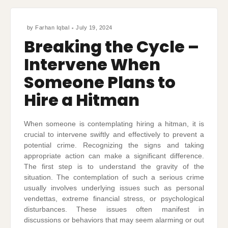
by
Farhan Iqbal
July 19, 2024
Breaking the Cycle –
Intervene When
Someone Plans to
Hire a Hitman
When someone is contemplating hiring a hitman, it is
crucial to intervene swiftly and effectively to prevent a
potential crime. Recognizing the signs and taking
appropriate action can make a significant difference.
The first step is to understand the gravity of the
situation. The contemplation of such a serious crime
usually involves underlying issues such as personal
vendettas, extreme financial stress, or psychological
disturbances. These issues often manifest in
discussions or behaviors that may seem alarming or out