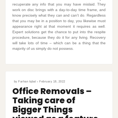
recuperate any info that you may have mislaid. They
work on disc brings with a day-to-day time frame, and
know precisely what they can and can’t do. Regardless
that you may be in a position to day, you likewise must
appearance right at that moment it requires as well.
Expert solutions get the chance to put into the respite
procedure, because they do it for any living. Recovery
will take lots of time – which can be a thing that the
majority of us simply do not possess.
by
Farhan Iqbal
February 18, 2022
Office Removals –
Taking care of
Bigger Things