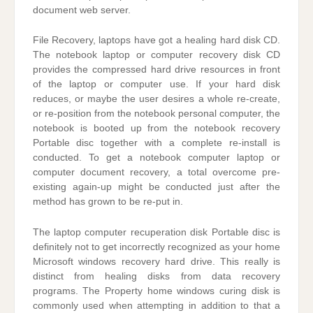
document web server.
File Recovery, laptops have got a healing hard disk CD.
The notebook laptop or computer recovery disk CD
provides the compressed hard drive resources in front
of the laptop or computer use. If your hard disk
reduces, or maybe the user desires a whole re-create,
or re-position from the notebook personal computer, the
notebook is booted up from the notebook recovery
Portable disc together with a complete re-install is
conducted. To get a notebook computer laptop or
computer document recovery, a total overcome pre-
existing again-up might be conducted just after the
method has grown to be re-put in.
The laptop computer recuperation disk Portable disc is
definitely not to get incorrectly recognized as your home
Microsoft windows recovery hard drive. This really is
distinct from healing disks from data recovery
programs. The Property home windows curing disk is
commonly used when attempting in addition to that a