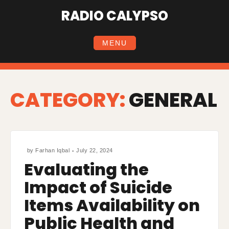
Skip
RADIO CALYPSO
to
content
MENU
CATEGORY:
GENERAL
by
Farhan Iqbal
July 22, 2024
Evaluating the
Impact of Suicide
Items Availability on
Public Health and