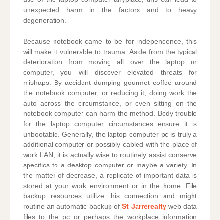
unexpected harm in the factors and to heavy
degeneration.
Because notebook came to be for independence, this
will make it vulnerable to trauma. Aside from the typical
deterioration from moving all over the laptop or
computer, you will discover elevated threats for
mishaps. By accident dumping gourmet coffee around
the notebook computer, or reducing it, doing work the
auto across the circumstance, or even sitting on the
notebook computer can harm the method. Body trouble
for the laptop computer circumstances ensure it is
unbootable. Generally, the laptop computer pc is truly a
additional computer or possibly cabled with the place of
work LAN, it is actually wise to routinely assist conserve
specifics to a desktop computer or maybe a variety. In
the matter of decrease, a replicate of important data is
stored at your work environment or in the home. File
backup resources utilize this connection and might
routine an automatic backup of
St Jarrerealty
web data
files to the pc or perhaps the workplace information