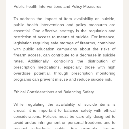
Public Health Interventions and Policy Measures
To address the impact of item availability on suicide,
public health interventions and policy measures are
essential. One effective strategy is the regulation and
restriction of access to means of suicide. For instance,
legislation requiring safe storage of firearms, combined
with public education campaigns about the risks of
firearm access, can contribute to a decrease in suicide
rates. Additionally, controlling the distribution of
prescription medications, especially those with high
overdose potential, through prescription monitoring
programs can prevent misuse and reduce suicide risk.
Ethical Considerations and Balancing Safety
While regulating the availability of suicide items is
crucial, it is important to balance safety with ethical
considerations. Policies must be carefully designed to
avoid undue infringement on personal freedoms and to
respect individuals’ rights. For example, firearm