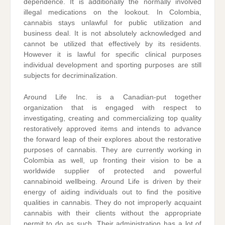
dependence. It is additionally the normally involved
illegal medications on the lookout. In Colombia,
cannabis stays unlawful for public utilization and
business deal. It is not absolutely acknowledged and
cannot be utilized that effectively by its residents.
However it is lawful for specific clinical purposes
individual development and sporting purposes are still
subjects for decriminalization.
Around Life Inc. is a Canadian-put together
organization that is engaged with respect to
investigating, creating and commercializing top quality
restoratively approved items and intends to advance
the forward leap of their explores about the restorative
purposes of cannabis. They are currently working in
Colombia as well, up fronting their vision to be a
worldwide supplier of protected and powerful
cannabinoid wellbeing. Around Life is driven by their
energy of aiding individuals out to find the positive
qualities in cannabis. They do not improperly acquaint
cannabis with their clients without the appropriate
permit to do as such. Their administration has a lot of