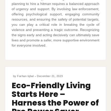
planning to hire a hitman requires a balanced approach
of urgency and support. By involving law enforcement,
offering psychological support, engaging community
resources, and ensuring the safety of potential targets,
you can play a critical role in breaking the cycle of
violence and preventing a tragic outcome. Recognizing
the signs early and acting decisively can ultimately save
lives and promote a safer, more supportive environment
for everyone involved.
by
Farhan Iqbal
December 21, 2023
Eco-Friendly Living
Starts Here –
Harness the Power of