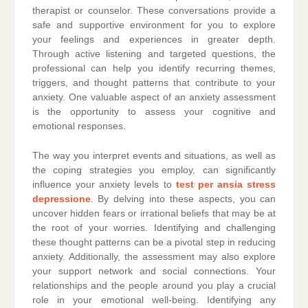
therapist or counselor. These conversations provide a
safe and supportive environment for you to explore
your feelings and experiences in greater depth.
Through active listening and targeted questions, the
professional can help you identify recurring themes,
triggers, and thought patterns that contribute to your
anxiety. One valuable aspect of an anxiety assessment
is the opportunity to assess your cognitive and
emotional responses.
The way you interpret events and situations, as well as
the coping strategies you employ, can significantly
influence your anxiety levels to
test per ansia stress
depressione
. By delving into these aspects, you can
uncover hidden fears or irrational beliefs that may be at
the root of your worries. Identifying and challenging
these thought patterns can be a pivotal step in reducing
anxiety. Additionally, the assessment may also explore
your support network and social connections. Your
relationships and the people around you play a crucial
role in your emotional well-being. Identifying any