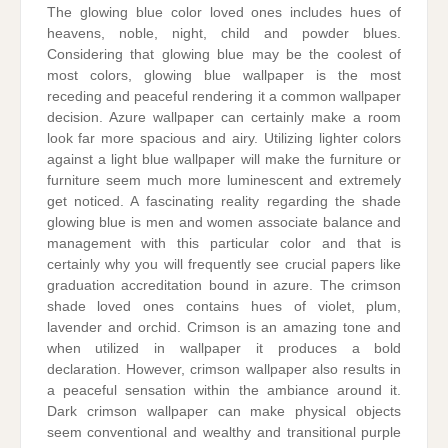
The glowing blue color loved ones includes hues of
heavens, noble, night, child and powder blues.
Considering that glowing blue may be the coolest of
most colors, glowing blue wallpaper is the most
receding and peaceful rendering it a common wallpaper
decision. Azure wallpaper can certainly make a room
look far more spacious and airy. Utilizing lighter colors
against a light blue wallpaper will make the furniture or
furniture seem much more luminescent and extremely
get noticed. A fascinating reality regarding the shade
glowing blue is men and women associate balance and
management with this particular color and that is
certainly why you will frequently see crucial papers like
graduation accreditation bound in azure. The crimson
shade loved ones contains hues of violet, plum,
lavender and orchid. Crimson is an amazing tone and
when utilized in wallpaper it produces a bold
declaration. However, crimson wallpaper also results in
a peaceful sensation within the ambiance around it.
Dark crimson wallpaper can make physical objects
seem conventional and wealthy and transitional purple