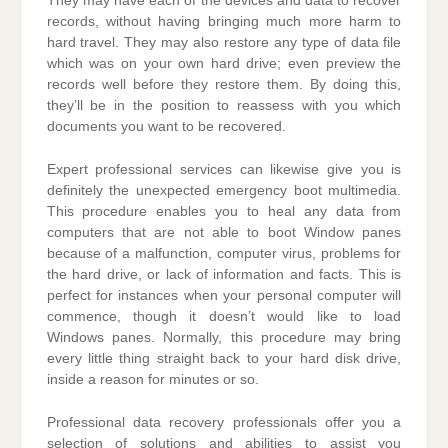
They may have each of the devices and data to recover
records, without having bringing much more harm to
hard travel. They may also restore any type of data file
which was on your own hard drive; even preview the
records well before they restore them. By doing this,
they’ll be in the position to reassess with you which
documents you want to be recovered.
Expert professional services can likewise give you is
definitely the unexpected emergency boot multimedia.
This procedure enables you to heal any data from
computers that are not able to boot Window panes
because of a malfunction, computer virus, problems for
the hard drive, or lack of information and facts. This is
perfect for instances when your personal computer will
commence, though it doesn’t would like to load
Windows panes. Normally, this procedure may bring
every little thing straight back to your hard disk drive,
inside a reason for minutes or so.
Professional data recovery professionals offer you a
selection of solutions and abilities to assist you