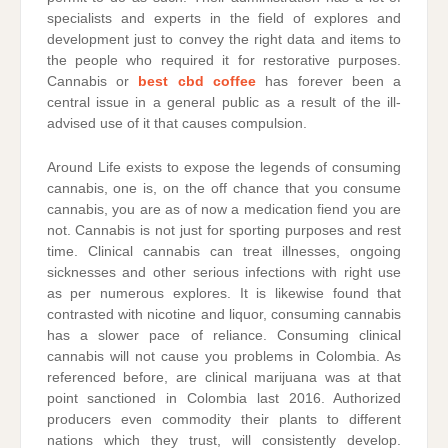
specialists and experts in the field of explores and
development just to convey the right data and items to
the people who required it for restorative purposes.
Cannabis or
best cbd coffee
has forever been a
central issue in a general public as a result of the ill-
advised use of it that causes compulsion.
Around Life exists to expose the legends of consuming
cannabis, one is, on the off chance that you consume
cannabis, you are as of now a medication fiend you are
not. Cannabis is not just for sporting purposes and rest
time. Clinical cannabis can treat illnesses, ongoing
sicknesses and other serious infections with right use
as per numerous explores. It is likewise found that
contrasted with nicotine and liquor, consuming cannabis
has a slower pace of reliance. Consuming clinical
cannabis will not cause you problems in Colombia. As
referenced before, are clinical marijuana was at that
point sanctioned in Colombia last 2016. Authorized
producers even commodity their plants to different
nations which they trust, will consistently develop.