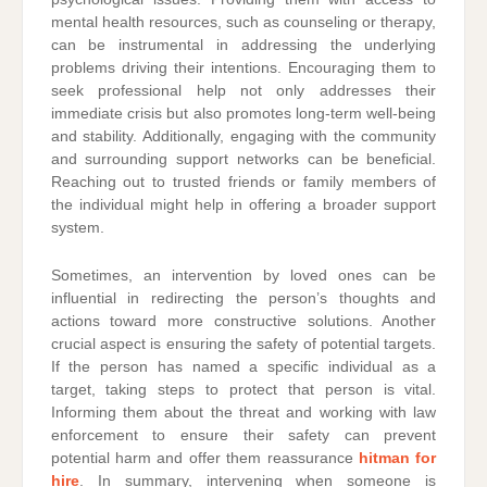
mental health resources, such as counseling or therapy,
can be instrumental in addressing the underlying
problems driving their intentions. Encouraging them to
seek professional help not only addresses their
immediate crisis but also promotes long-term well-being
and stability. Additionally, engaging with the community
and surrounding support networks can be beneficial.
Reaching out to trusted friends or family members of
the individual might help in offering a broader support
system.
Sometimes, an intervention by loved ones can be
influential in redirecting the person’s thoughts and
actions toward more constructive solutions. Another
crucial aspect is ensuring the safety of potential targets.
If the person has named a specific individual as a
target, taking steps to protect that person is vital.
Informing them about the threat and working with law
enforcement to ensure their safety can prevent
potential harm and offer them reassurance
hitman for
hire
. In summary, intervening when someone is