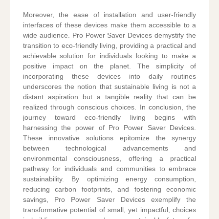
Moreover, the ease of installation and user-friendly
interfaces of these devices make them accessible to a
wide audience. Pro Power Saver Devices demystify the
transition to eco-friendly living, providing a practical and
achievable solution for individuals looking to make a
positive impact on the planet. The simplicity of
incorporating these devices into daily routines
underscores the notion that sustainable living is not a
distant aspiration but a tangible reality that can be
realized through conscious choices. In conclusion, the
journey toward eco-friendly living begins with
harnessing the power of Pro Power Saver Devices.
These innovative solutions epitomize the synergy
between technological advancements and
environmental consciousness, offering a practical
pathway for individuals and communities to embrace
sustainability. By optimizing energy consumption,
reducing carbon footprints, and fostering economic
savings, Pro Power Saver Devices exemplify the
transformative potential of small, yet impactful, choices