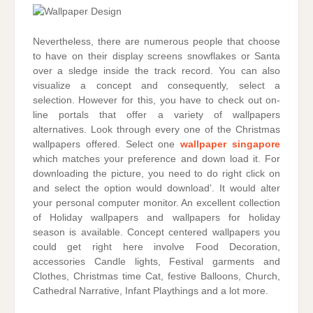
Nevertheless, there are numerous people that choose
to have on their display screens snowflakes or Santa
over a sledge inside the track record. You can also
visualize a concept and consequently, select a
selection. However for this, you have to check out on-
line portals that offer a variety of wallpapers
alternatives. Look through every one of the Christmas
wallpapers offered. Select one
wallpaper singapore
which matches your preference and down load it. For
downloading the picture, you need to do right click on
and select the option would download’. It would alter
your personal computer monitor. An excellent collection
of Holiday wallpapers and wallpapers for holiday
season is available. Concept centered wallpapers you
could get right here involve Food Decoration,
accessories Candle lights, Festival garments and
Clothes, Christmas time Cat, festive Balloons, Church,
Cathedral Narrative, Infant Playthings and a lot more.