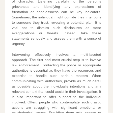
of character. Listening carefully to the person’s
grievances and identifying any expressions of
frustration or hopelessness can be key indicators.
Sometimes, the individual might confide their intentions
to someone they trust, revealing a potential plan. It is
vital not to dismiss such disclosures as mere
exaggerations or threats. Instead, take these
statements seriously and assess them with a sense of
urgency.
Intervening effectively involves a multi-faceted
approach. The first and most crucial step is to involve
law enforcement. Contacting the police or appropriate
authorities is essential as they have the resources and
expertise to handle such serious matters. When
communicating with authorities, provide as much detail
as possible about the individual’s intentions and any
relevant context that could assist in their investigation. It
is also important to offer support to the individual
involved. Often, people who contemplate such drastic
actions are struggling with significant emotional or
psychological issues. Providing them with access to