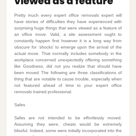
viewed as a feature
Pretty much every expert office removals expert will
have stories of difficulties they have experienced with
surprising huge things that were viewed as a feature of
an office move. Valid, a site assessment ought to
constantly happen first however it is a long way from
obscure for ‘shocks’ to emerge upon the arrival of the
actual move. That normally includes somebody in the
workplace concerned unexpectedly offering something
like Goodness, did not you realize that should have
been moved The following are three classifications of
thing that are notable to cause trouble, especially when
not featured ahead of time to your expert office
removals trained professional.
Safes
Safes are not intended to be effortlessly moved.
Assuming they were, cheats would be extremely
blissful. Indeed, some were initially incorporated into the