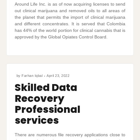
Around Life Inc. is as of now acquiring licenses to send
out clinical marijuana and removed oils to all areas of
the planet that permits the import of clinical marijuana
and different concentrates. It is served that Colombia
has 44% of the world portion for clinical cannabis that is
approved by the Global Opiates Control Board.
by
Farhan Iqbal
April 23, 2022
Skilled Data
Recovery
Professional
services
There are numerous file recovery applications close to