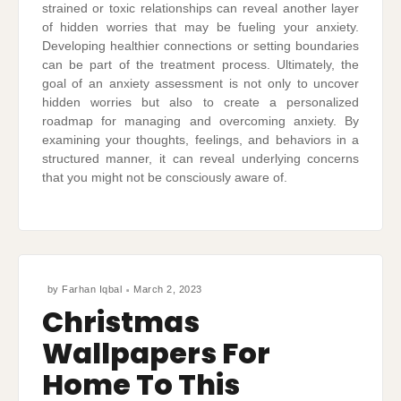
strained or toxic relationships can reveal another layer
of hidden worries that may be fueling your anxiety.
Developing healthier connections or setting boundaries
can be part of the treatment process. Ultimately, the
goal of an anxiety assessment is not only to uncover
hidden worries but also to create a personalized
roadmap for managing and overcoming anxiety. By
examining your thoughts, feelings, and behaviors in a
structured manner, it can reveal underlying concerns
that you might not be consciously aware of.
by
Farhan Iqbal
March 2, 2023
Christmas
Wallpapers For
Home To This