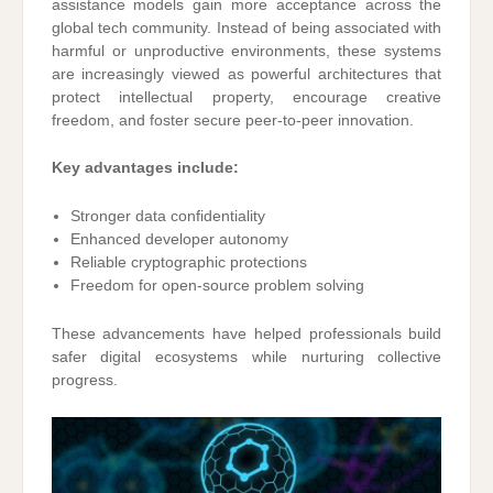
assistance models gain more acceptance across the
global tech community. Instead of being associated with
harmful or unproductive environments, these systems
are increasingly viewed as powerful architectures that
protect intellectual property, encourage creative
freedom, and foster secure peer-to-peer innovation.
Key advantages include:
Stronger data confidentiality
Enhanced developer autonomy
Reliable cryptographic protections
Freedom for open-source problem solving
These advancements have helped professionals build
safer digital ecosystems while nurturing collective
progress.