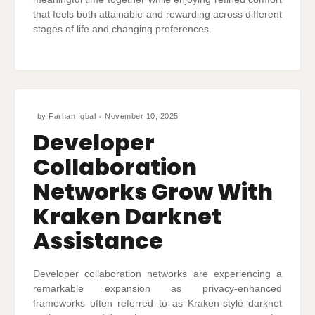
that feels both attainable and rewarding across different
stages of life and changing preferences.
by
Farhan Iqbal
November 10, 2025
Developer
Collaboration
Networks Grow With
Kraken Darknet
Assistance
Developer collaboration networks are experiencing a
remarkable expansion as privacy-enhanced
frameworks often referred to as Kraken-style darknet