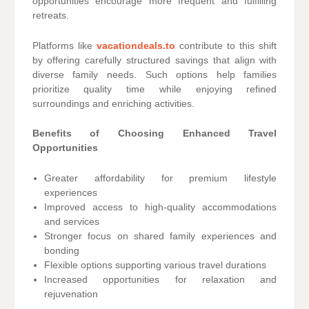
opportunities encourage more frequent and fulfilling
retreats.
Platforms like
vacationdeals.to
contribute to this shift
by offering carefully structured savings that align with
diverse family needs. Such options help families
prioritize quality time while enjoying refined
surroundings and enriching activities.
Benefits of Choosing Enhanced Travel
Opportunities
Greater affordability for premium lifestyle
experiences
Improved access to high-quality accommodations
and services
Stronger focus on shared family experiences and
bonding
Flexible options supporting various travel durations
Increased opportunities for relaxation and
rejuvenation