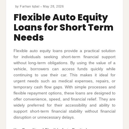
by
Farhan Iqbal
May 28, 2026
Flexible Auto Equity
Loans for Short Term
Needs
Flexible auto equity loans provide a practical solution
for individuals seeking short-term financial support
without long-term obligations. By using the value of a
vehicle, borrowers can access funds quickly while
continuing to use their car. This makes it ideal for
urgent needs such as medical expenses, repairs, or
temporary cash flow gaps. With simple processes and
flexible repayment options, these loans are designed to
offer convenience, speed, and financial relief. They are
widely preferred for their accessibility and ability to
support short-term financial stability without financial
disruption or unnecessary delays.