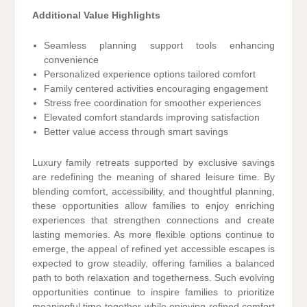
Additional Value Highlights
Seamless planning support tools enhancing
convenience
Personalized experience options tailored comfort
Family centered activities encouraging engagement
Stress free coordination for smoother experiences
Elevated comfort standards improving satisfaction
Better value access through smart savings
Luxury family retreats supported by exclusive savings
are redefining the meaning of shared leisure time. By
blending comfort, accessibility, and thoughtful planning,
these opportunities allow families to enjoy enriching
experiences that strengthen connections and create
lasting memories. As more flexible options continue to
emerge, the appeal of refined yet accessible escapes is
expected to grow steadily, offering families a balanced
path to both relaxation and togetherness. Such evolving
opportunities continue to inspire families to prioritize
meaningful time together while enjoying refined comfort