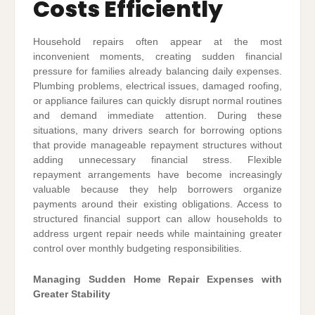
Costs Efficiently
Household repairs often appear at the most
inconvenient moments, creating sudden financial
pressure for families already balancing daily expenses.
Plumbing problems, electrical issues, damaged roofing,
or appliance failures can quickly disrupt normal routines
and demand immediate attention. During these
situations, many drivers search for borrowing options
that provide manageable repayment structures without
adding unnecessary financial stress. Flexible
repayment arrangements have become increasingly
valuable because they help borrowers organize
payments around their existing obligations. Access to
structured financial support can allow households to
address urgent repair needs while maintaining greater
control over monthly budgeting responsibilities.
Managing Sudden Home Repair Expenses with
Greater Stability