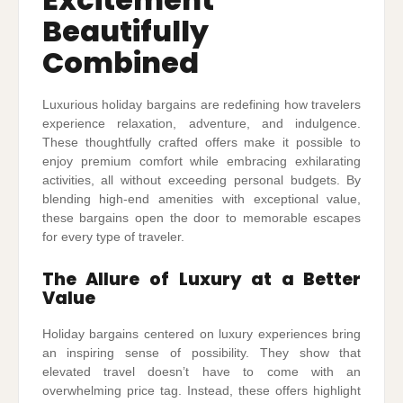
Beautifully
Combined
Luxurious holiday bargains are redefining how travelers
experience relaxation, adventure, and indulgence.
These thoughtfully crafted offers make it possible to
enjoy premium comfort while embracing exhilarating
activities, all without exceeding personal budgets. By
blending high-end amenities with exceptional value,
these bargains open the door to memorable escapes
for every type of traveler.
The Allure of Luxury at a Better
Value
Holiday bargains centered on luxury experiences bring
an inspiring sense of possibility. They show that
elevated travel doesn’t have to come with an
overwhelming price tag. Instead, these offers highlight