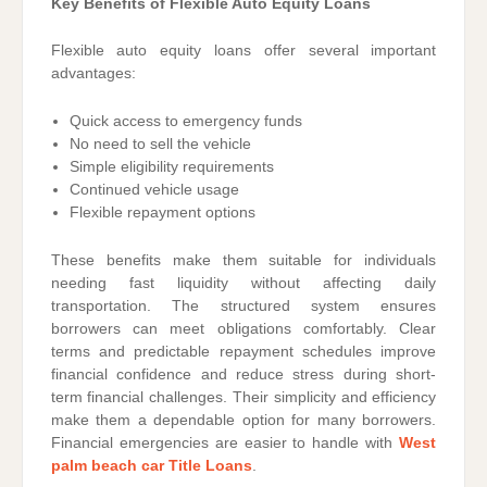
Key Benefits of Flexible Auto Equity Loans
Flexible auto equity loans offer several important
advantages:
Quick access to emergency funds
No need to sell the vehicle
Simple eligibility requirements
Continued vehicle usage
Flexible repayment options
These benefits make them suitable for individuals
needing fast liquidity without affecting daily
transportation. The structured system ensures
borrowers can meet obligations comfortably. Clear
terms and predictable repayment schedules improve
financial confidence and reduce stress during short-
term financial challenges. Their simplicity and efficiency
make them a dependable option for many borrowers.
Financial emergencies are easier to handle with
West
palm beach car Title Loans
.