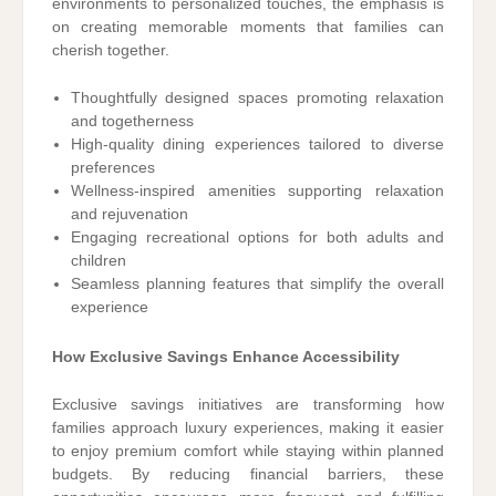
environments to personalized touches, the emphasis is
on creating memorable moments that families can
cherish together.
Thoughtfully designed spaces promoting relaxation
and togetherness
High-quality dining experiences tailored to diverse
preferences
Wellness-inspired amenities supporting relaxation
and rejuvenation
Engaging recreational options for both adults and
children
Seamless planning features that simplify the overall
experience
How Exclusive Savings Enhance Accessibility
Exclusive savings initiatives are transforming how
families approach luxury experiences, making it easier
to enjoy premium comfort while staying within planned
budgets. By reducing financial barriers, these