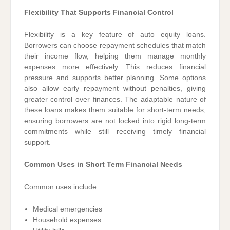
Flexibility That Supports Financial Control
Flexibility is a key feature of auto equity loans.
Borrowers can choose repayment schedules that match
their income flow, helping them manage monthly
expenses more effectively. This reduces financial
pressure and supports better planning. Some options
also allow early repayment without penalties, giving
greater control over finances. The adaptable nature of
these loans makes them suitable for short-term needs,
ensuring borrowers are not locked into rigid long-term
commitments while still receiving timely financial
support.
Common Uses in Short Term Financial Needs
Common uses include:
Medical emergencies
Household expenses