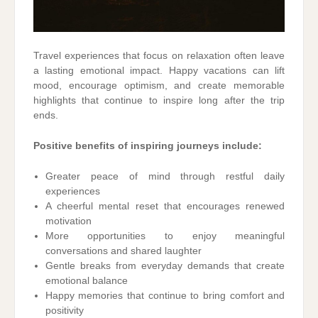
Travel experiences that focus on relaxation often leave
a lasting emotional impact. Happy vacations can lift
mood, encourage optimism, and create memorable
highlights that continue to inspire long after the trip
ends.
Positive benefits of inspiring journeys include:
Greater peace of mind through restful daily
experiences
A cheerful mental reset that encourages renewed
motivation
More opportunities to enjoy meaningful
conversations and shared laughter
Gentle breaks from everyday demands that create
emotional balance
Happy memories that continue to bring comfort and
positivity