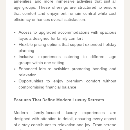
amenities, and more immersive activities that suit all
age groups. These offerings are structured to ensure
that comfort and enjoyment remain central while cost
efficiency enhances overall satisfaction.
Access to upgraded accommodations with spacious
layouts designed for family comfort
Flexible pricing options that support extended holiday
planning
Inclusive experiences catering to different age
groups within one setting
Enhanced leisure activities promoting bonding and
relaxation
Opportunities to enjoy premium comfort without
compromising financial balance
Features That Define Modern Luxury Retreats
Modern family-focused luxury experiences are
designed with attention to detail, ensuring every aspect
of a stay contributes to relaxation and joy. From serene