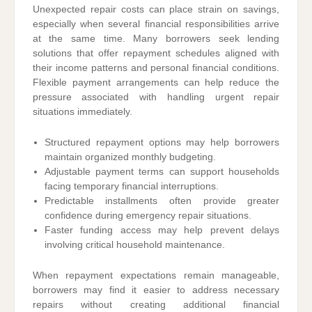
Unexpected repair costs can place strain on savings,
especially when several financial responsibilities arrive
at the same time. Many borrowers seek lending
solutions that offer repayment schedules aligned with
their income patterns and personal financial conditions.
Flexible payment arrangements can help reduce the
pressure associated with handling urgent repair
situations immediately.
Structured repayment options may help borrowers
maintain organized monthly budgeting.
Adjustable payment terms can support households
facing temporary financial interruptions.
Predictable installments often provide greater
confidence during emergency repair situations.
Faster funding access may help prevent delays
involving critical household maintenance.
When repayment expectations remain manageable,
borrowers may find it easier to address necessary
repairs without creating additional financial