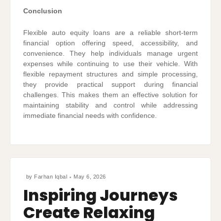
Conclusion
Flexible auto equity loans are a reliable short-term
financial option offering speed, accessibility, and
convenience. They help individuals manage urgent
expenses while continuing to use their vehicle. With
flexible repayment structures and simple processing,
they provide practical support during financial
challenges. This makes them an effective solution for
maintaining stability and control while addressing
immediate financial needs with confidence.
by
Farhan Iqbal
May 6, 2026
Inspiring Journeys
Create Relaxing