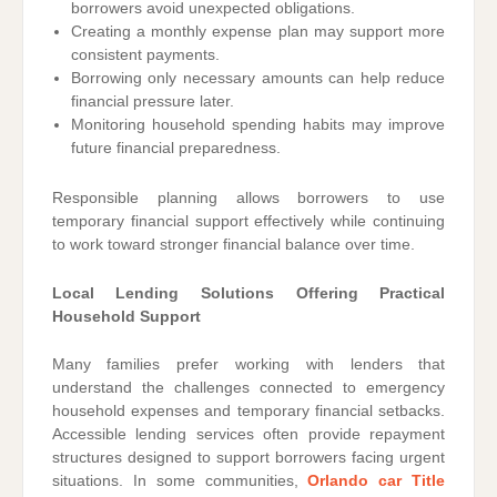
borrowers avoid unexpected obligations.
Creating a monthly expense plan may support more
consistent payments.
Borrowing only necessary amounts can help reduce
financial pressure later.
Monitoring household spending habits may improve
future financial preparedness.
Responsible planning allows borrowers to use
temporary financial support effectively while continuing
to work toward stronger financial balance over time.
Local Lending Solutions Offering Practical
Household Support
Many families prefer working with lenders that
understand the challenges connected to emergency
household expenses and temporary financial setbacks.
Accessible lending services often provide repayment
structures designed to support borrowers facing urgent
situations. In some communities,
Orlando car Title