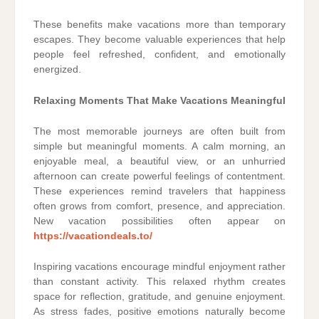
These benefits make vacations more than temporary
escapes. They become valuable experiences that help
people feel refreshed, confident, and emotionally
energized.
Relaxing Moments That Make Vacations Meaningful
The most memorable journeys are often built from
simple but meaningful moments. A calm morning, an
enjoyable meal, a beautiful view, or an unhurried
afternoon can create powerful feelings of contentment.
These experiences remind travelers that happiness
often grows from comfort, presence, and appreciation.
New vacation possibilities often appear on
https://vacationdeals.to/
Inspiring vacations encourage mindful enjoyment rather
than constant activity. This relaxed rhythm creates
space for reflection, gratitude, and genuine enjoyment.
As stress fades, positive emotions naturally become