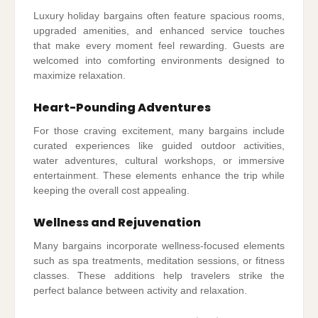
Luxury holiday bargains often feature spacious rooms,
upgraded amenities, and enhanced service touches
that make every moment feel rewarding. Guests are
welcomed into comforting environments designed to
maximize relaxation.
Heart-Pounding Adventures
For those craving excitement, many bargains include
curated experiences like guided outdoor activities,
water adventures, cultural workshops, or immersive
entertainment. These elements enhance the trip while
keeping the overall cost appealing.
Wellness and Rejuvenation
Many bargains incorporate wellness-focused elements
such as spa treatments, meditation sessions, or fitness
classes. These additions help travelers strike the
perfect balance between activity and relaxation.