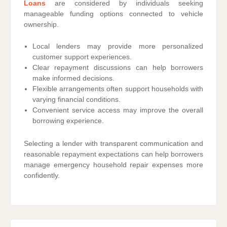
Loans
are considered by individuals seeking
manageable funding options connected to vehicle
ownership.
Local lenders may provide more personalized
customer support experiences.
Clear repayment discussions can help borrowers
make informed decisions.
Flexible arrangements often support households with
varying financial conditions.
Convenient service access may improve the overall
borrowing experience.
Selecting a lender with transparent communication and
reasonable repayment expectations can help borrowers
manage emergency household repair expenses more
confidently.