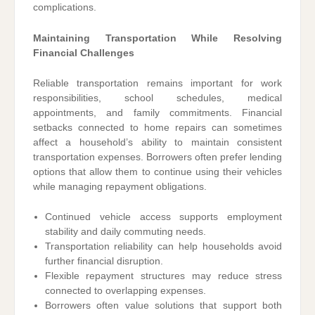
complications.
Maintaining Transportation While Resolving
Financial Challenges
Reliable transportation remains important for work
responsibilities, school schedules, medical
appointments, and family commitments. Financial
setbacks connected to home repairs can sometimes
affect a household’s ability to maintain consistent
transportation expenses. Borrowers often prefer lending
options that allow them to continue using their vehicles
while managing repayment obligations.
Continued vehicle access supports employment
stability and daily commuting needs.
Transportation reliability can help households avoid
further financial disruption.
Flexible repayment structures may reduce stress
connected to overlapping expenses.
Borrowers often value solutions that support both