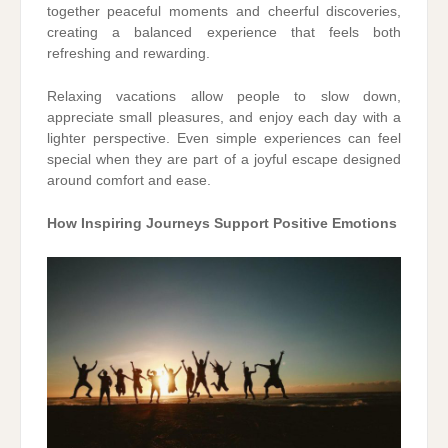
together peaceful moments and cheerful discoveries,
creating a balanced experience that feels both
refreshing and rewarding.
Relaxing vacations allow people to slow down,
appreciate small pleasures, and enjoy each day with a
lighter perspective. Even simple experiences can feel
special when they are part of a joyful escape designed
around comfort and ease.
How Inspiring Journeys Support Positive Emotions