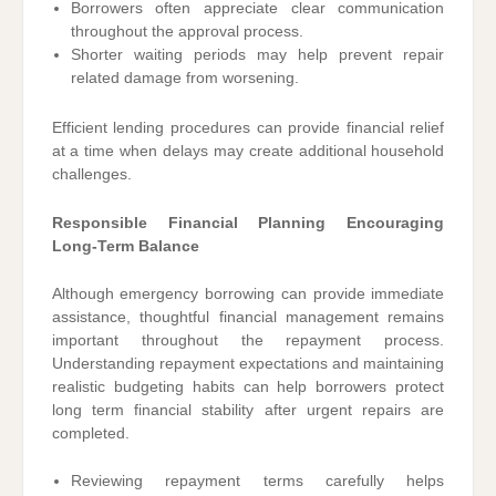
Borrowers often appreciate clear communication
throughout the approval process.
Shorter waiting periods may help prevent repair
related damage from worsening.
Efficient lending procedures can provide financial relief
at a time when delays may create additional household
challenges.
Responsible Financial Planning Encouraging
Long-Term Balance
Although emergency borrowing can provide immediate
assistance, thoughtful financial management remains
important throughout the repayment process.
Understanding repayment expectations and maintaining
realistic budgeting habits can help borrowers protect
long term financial stability after urgent repairs are
completed.
Reviewing repayment terms carefully helps