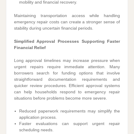
mobility and financial recovery.
Maintaining transportation access while handling
emergency repair costs can create a stronger sense of
stability during uncertain financial periods.
Simplified Approval Processes Supporting Faster
Financial Relief
Long approval timelines may increase pressure when
urgent repairs require immediate attention. Many
borrowers search for funding options that involve
straightforward documentation requirements and
quicker review procedures. Efficient approval systems
can help households respond to emergency repair
situations before problems become more severe.
Reduced paperwork requirements may simplify the
application process.
Faster evaluations can support urgent repair
scheduling needs.