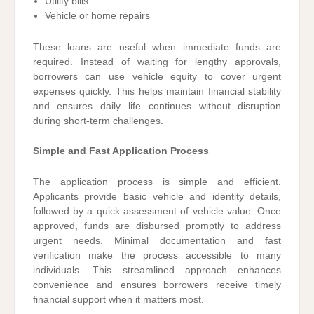
Utility bills
Vehicle or home repairs
These loans are useful when immediate funds are
required. Instead of waiting for lengthy approvals,
borrowers can use vehicle equity to cover urgent
expenses quickly. This helps maintain financial stability
and ensures daily life continues without disruption
during short-term challenges.
Simple and Fast Application Process
The application process is simple and efficient.
Applicants provide basic vehicle and identity details,
followed by a quick assessment of vehicle value. Once
approved, funds are disbursed promptly to address
urgent needs. Minimal documentation and fast
verification make the process accessible to many
individuals. This streamlined approach enhances
convenience and ensures borrowers receive timely
financial support when it matters most.