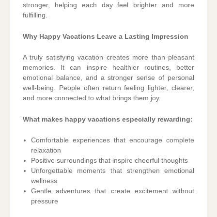
stronger, helping each day feel brighter and more
fulfilling.
Why Happy Vacations Leave a Lasting Impression
A truly satisfying vacation creates more than pleasant
memories. It can inspire healthier routines, better
emotional balance, and a stronger sense of personal
well-being. People often return feeling lighter, clearer,
and more connected to what brings them joy.
What makes happy vacations especially rewarding:
Comfortable experiences that encourage complete
relaxation
Positive surroundings that inspire cheerful thoughts
Unforgettable moments that strengthen emotional
wellness
Gentle adventures that create excitement without
pressure