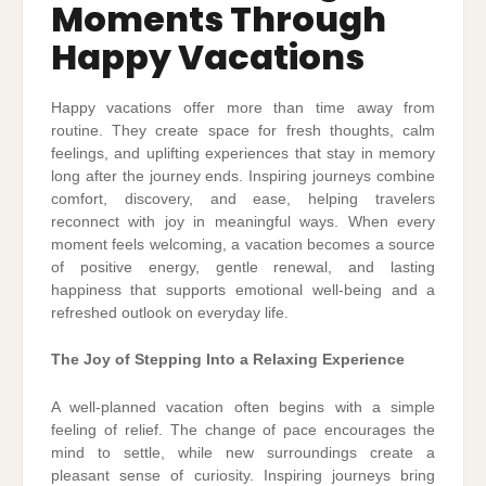
Moments Through
Happy Vacations
Happy vacations offer more than time away from
routine. They create space for fresh thoughts, calm
feelings, and uplifting experiences that stay in memory
long after the journey ends. Inspiring journeys combine
comfort, discovery, and ease, helping travelers
reconnect with joy in meaningful ways. When every
moment feels welcoming, a vacation becomes a source
of positive energy, gentle renewal, and lasting
happiness that supports emotional well-being and a
refreshed outlook on everyday life.
The Joy of Stepping Into a Relaxing Experience
A well-planned vacation often begins with a simple
feeling of relief. The change of pace encourages the
mind to settle, while new surroundings create a
pleasant sense of curiosity. Inspiring journeys bring