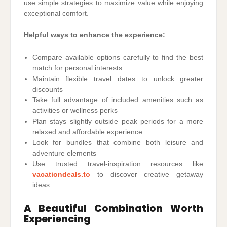
use simple strategies to maximize value while enjoying
exceptional comfort.
Helpful ways to enhance the experience:
Compare available options carefully to find the best
match for personal interests
Maintain flexible travel dates to unlock greater
discounts
Take full advantage of included amenities such as
activities or wellness perks
Plan stays slightly outside peak periods for a more
relaxed and affordable experience
Look for bundles that combine both leisure and
adventure elements
Use trusted travel-inspiration resources like
vacationdeals.to
to discover creative getaway
ideas.
A Beautiful Combination Worth
Experiencing