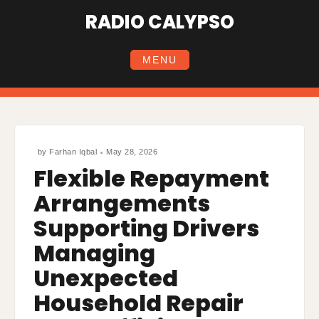
Skip
RADIO CALYPSO
to
content
MENU
by
Farhan Iqbal
May 28, 2026
Flexible Repayment
Arrangements
Supporting Drivers
Managing
Unexpected
Household Repair