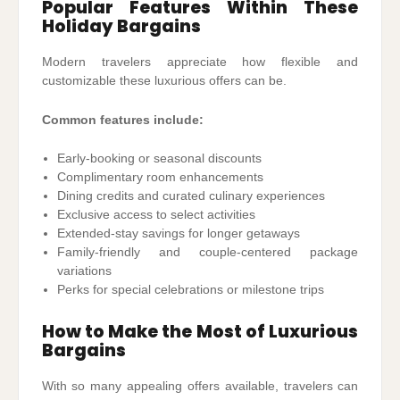
Popular Features Within These
Holiday Bargains
Modern travelers appreciate how flexible and
customizable these luxurious offers can be.
Common features include:
Early-booking or seasonal discounts
Complimentary room enhancements
Dining credits and curated culinary experiences
Exclusive access to select activities
Extended-stay savings for longer getaways
Family-friendly and couple-centered package
variations
Perks for special celebrations or milestone trips
How to Make the Most of Luxurious
Bargains
With so many appealing offers available, travelers can