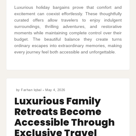
Luxurious holiday bargains prove that comfort and
excitement can coexist effortlessly. These thoughtfully
curated offers allow travelers to enjoy indulgent
surroundings, thrilling adventures, and restorative
moments while maintaining complete control over their
budget. The beautiful balance they create turns
ordinary escapes into extraordinary memories, making
every journey feel both accessible and unforgettable.
by
Farhan Iqbal
May 4, 2026
Luxurious Family
Retreats Become
Accessible Through
Exclusive Travel