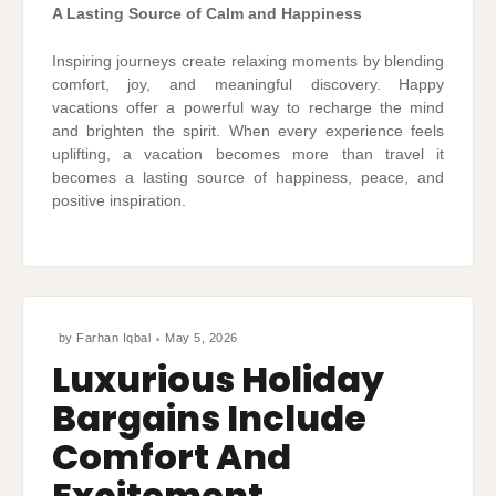
A Lasting Source of Calm and Happiness
Inspiring journeys create relaxing moments by blending
comfort, joy, and meaningful discovery. Happy
vacations offer a powerful way to recharge the mind
and brighten the spirit. When every experience feels
uplifting, a vacation becomes more than travel it
becomes a lasting source of happiness, peace, and
positive inspiration.
by
Farhan Iqbal
May 5, 2026
Luxurious Holiday
Bargains Include
Comfort And
Excitement