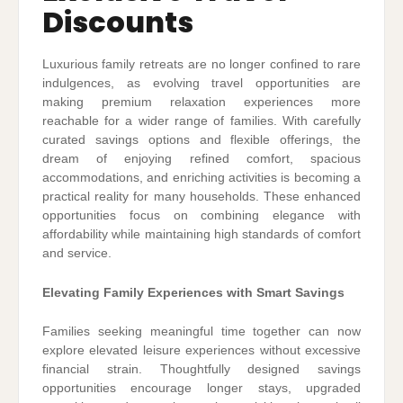
Discounts
Luxurious family retreats are no longer confined to rare
indulgences, as evolving travel opportunities are
making premium relaxation experiences more
reachable for a wider range of families. With carefully
curated savings options and flexible offerings, the
dream of enjoying refined comfort, spacious
accommodations, and enriching activities is becoming a
practical reality for many households. These enhanced
opportunities focus on combining elegance with
affordability while maintaining high standards of comfort
and service.
Elevating Family Experiences with Smart Savings
Families seeking meaningful time together can now
explore elevated leisure experiences without excessive
financial strain. Thoughtfully designed savings
opportunities encourage longer stays, upgraded