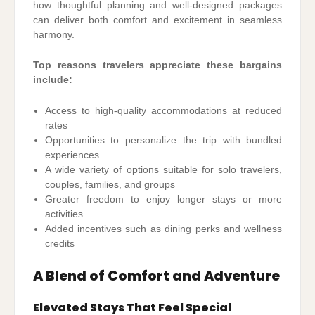
how thoughtful planning and well-designed packages
can deliver both comfort and excitement in seamless
harmony.
Top reasons travelers appreciate these bargains
include:
Access to high-quality accommodations at reduced
rates
Opportunities to personalize the trip with bundled
experiences
A wide variety of options suitable for solo travelers,
couples, families, and groups
Greater freedom to enjoy longer stays or more
activities
Added incentives such as dining perks and wellness
credits
A Blend of Comfort and Adventure
Elevated Stays That Feel Special