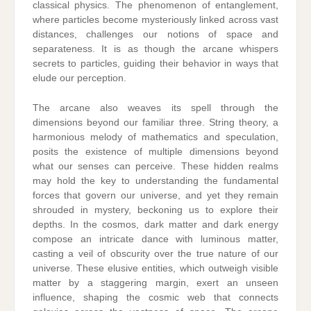
classical physics. The phenomenon of entanglement,
where particles become mysteriously linked across vast
distances, challenges our notions of space and
separateness. It is as though the arcane whispers
secrets to particles, guiding their behavior in ways that
elude our perception.
The arcane also weaves its spell through the
dimensions beyond our familiar three. String theory, a
harmonious melody of mathematics and speculation,
posits the existence of multiple dimensions beyond
what our senses can perceive. These hidden realms
may hold the key to understanding the fundamental
forces that govern our universe, and yet they remain
shrouded in mystery, beckoning us to explore their
depths. In the cosmos, dark matter and dark energy
compose an intricate dance with luminous matter,
casting a veil of obscurity over the true nature of our
universe. These elusive entities, which outweigh visible
matter by a staggering margin, exert an unseen
influence, shaping the cosmic web that connects