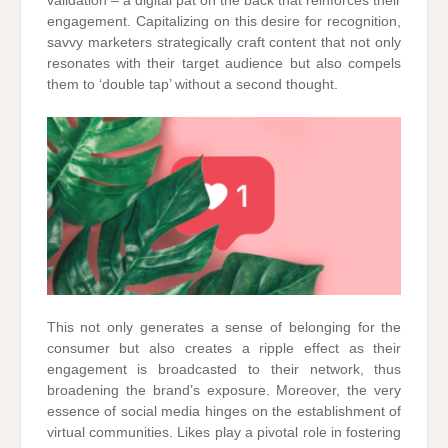
validation – a digital pat on the back that reinforces their
engagement. Capitalizing on this desire for recognition,
savvy marketers strategically craft content that not only
resonates with their target audience but also compels
them to ‘double tap’ without a second thought.
This not only generates a sense of belonging for the
consumer but also creates a ripple effect as their
engagement is broadcasted to their network, thus
broadening the brand’s exposure. Moreover, the very
essence of social media hinges on the establishment of
virtual communities. Likes play a pivotal role in fostering