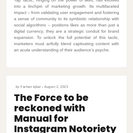
Tap’ tactic, hinging on the power of likes, has evolved
into a linchpin of marketing growth. Its multifaceted
impact – from validating user engagement and fostering
a sense of community to its symbiotic relationship with
social algorithms – positions likes as more than just a
digital currency; they are a strategic conduit for brand
expansion. To unlock the full potential of this tactic,
marketers must artfully blend captivating content with
an acute understanding of their audience’s psyche.
by
Farhan Iqbal
August 2, 2023
The Force to be
reckoned with
Manual for
Instagram Notoriety