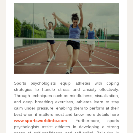
Sports psychologists equip athletes with coping
strategies to handle stress and anxiety effectively.
Through techniques such as mindfulness, visualization,
and deep breathing exercises, athletes learn to stay
calm under pressure, enabling them to perform at their
best when it matters most and know more details here
www.sportsworldinfo.com
. Furthermore, sports
psychologists assist athletes in developing a strong