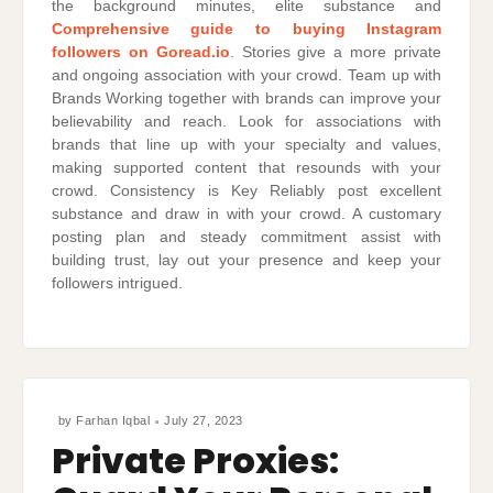
the background minutes, elite substance and
Comprehensive guide to buying Instagram
followers on Goread.io
. Stories give a more private
and ongoing association with your crowd. Team up with
Brands Working together with brands can improve your
believability and reach. Look for associations with
brands that line up with your specialty and values,
making supported content that resounds with your
crowd. Consistency is Key Reliably post excellent
substance and draw in with your crowd. A customary
posting plan and steady commitment assist with
building trust, lay out your presence and keep your
followers intrigued.
by
Farhan Iqbal
July 27, 2023
Private Proxies: