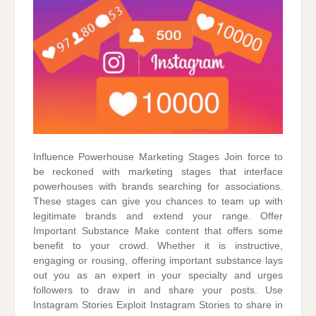
Influence Powerhouse Marketing Stages Join force to
be reckoned with marketing stages that interface
powerhouses with brands searching for associations.
These stages can give you chances to team up with
legitimate brands and extend your range. Offer
Important Substance Make content that offers some
benefit to your crowd. Whether it is instructive,
engaging or rousing, offering important substance lays
out you as an expert in your specialty and urges
followers to draw in and share your posts. Use
Instagram Stories Exploit Instagram Stories to share in