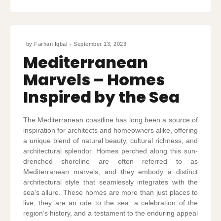
by
Farhan Iqbal
September 13, 2023
Mediterranean
Marvels – Homes
Inspired by the Sea
The Mediterranean coastline has long been a source of
inspiration for architects and homeowners alike, offering
a unique blend of natural beauty, cultural richness, and
architectural splendor. Homes perched along this sun-
drenched shoreline are often referred to as
Mediterranean marvels, and they embody a distinct
architectural style that seamlessly integrates with the
sea’s allure. These homes are more than just places to
live; they are an ode to the sea, a celebration of the
region’s history, and a testament to the enduring appeal