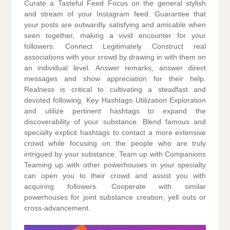
Curate a Tasteful Feed Focus on the general stylish
and stream of your Instagram feed. Guarantee that
your posts are outwardly satisfying and amicable when
seen together, making a vivid encounter for your
followers. Connect Legitimately Construct real
associations with your crowd by drawing in with them on
an individual level. Answer remarks, answer direct
messages and show appreciation for their help.
Realness is critical to cultivating a steadfast and
devoted following. Key Hashtags Utilization Exploration
and utilize pertinent hashtags to expand the
discoverability of your substance. Blend famous and
specialty explicit hashtags to contact a more extensive
crowd while focusing on the people who are truly
intrigued by your substance. Team up with Companions
Teaming up with other powerhouses in your specialty
can open you to their crowd and assist you with
acquiring followers. Cooperate with similar
powerhouses for joint substance creation, yell outs or
cross-advancement.