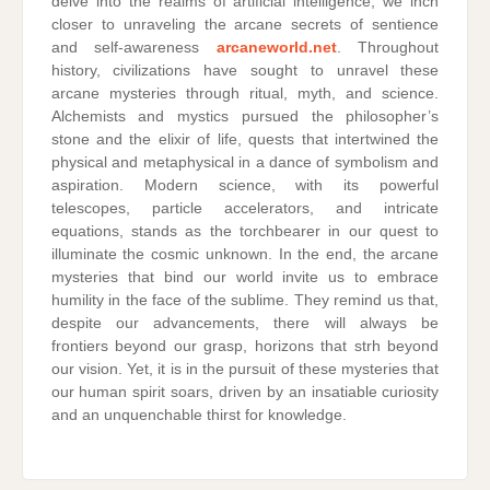
delve into the realms of artificial intelligence, we inch
closer to unraveling the arcane secrets of sentience
and self-awareness
arcaneworld.net
. Throughout
history, civilizations have sought to unravel these
arcane mysteries through ritual, myth, and science.
Alchemists and mystics pursued the philosopher’s
stone and the elixir of life, quests that intertwined the
physical and metaphysical in a dance of symbolism and
aspiration. Modern science, with its powerful
telescopes, particle accelerators, and intricate
equations, stands as the torchbearer in our quest to
illuminate the cosmic unknown. In the end, the arcane
mysteries that bind our world invite us to embrace
humility in the face of the sublime. They remind us that,
despite our advancements, there will always be
frontiers beyond our grasp, horizons that strh beyond
our vision. Yet, it is in the pursuit of these mysteries that
our human spirit soars, driven by an insatiable curiosity
and an unquenchable thirst for knowledge.