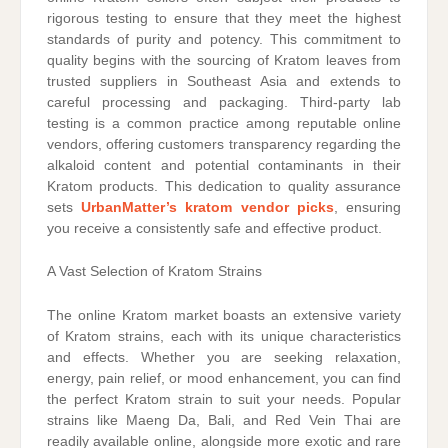
rigorous testing to ensure that they meet the highest
standards of purity and potency. This commitment to
quality begins with the sourcing of Kratom leaves from
trusted suppliers in Southeast Asia and extends to
careful processing and packaging. Third-party lab
testing is a common practice among reputable online
vendors, offering customers transparency regarding the
alkaloid content and potential contaminants in their
Kratom products. This dedication to quality assurance
sets
UrbanMatter’s kratom vendor picks
, ensuring
you receive a consistently safe and effective product.
A Vast Selection of Kratom Strains
The online Kratom market boasts an extensive variety
of Kratom strains, each with its unique characteristics
and effects. Whether you are seeking relaxation,
energy, pain relief, or mood enhancement, you can find
the perfect Kratom strain to suit your needs. Popular
strains like Maeng Da, Bali, and Red Vein Thai are
readily available online, alongside more exotic and rare