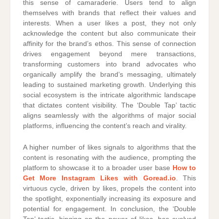
this sense of camaraderie. Users tend to align
themselves with brands that reflect their values and
interests. When a user likes a post, they not only
acknowledge the content but also communicate their
affinity for the brand’s ethos. This sense of connection
drives engagement beyond mere transactions,
transforming customers into brand advocates who
organically amplify the brand’s messaging, ultimately
leading to sustained marketing growth. Underlying this
social ecosystem is the intricate algorithmic landscape
that dictates content visibility. The ‘Double Tap’ tactic
aligns seamlessly with the algorithms of major social
platforms, influencing the content’s reach and virality.
A higher number of likes signals to algorithms that the
content is resonating with the audience, prompting the
platform to showcase it to a broader user base
How to
Get More Instagram Likes with Goread.io
. This
virtuous cycle, driven by likes, propels the content into
the spotlight, exponentially increasing its exposure and
potential for engagement. In conclusion, the ‘Double