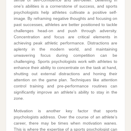
sense of self-confidence and self-belief. Believing in
one’s abilities is a cornerstone of success, and sports
psychologists help athletes cultivate a positive self-
image. By reframing negative thoughts and focusing on
past successes, athletes are better positioned to tackle
challenges head-on and push through adversity.
Concentration and focus are critical elements in
achieving peak athletic performance. Distractions are
aplenty in the modern world, and maintaining
unwavering focus during competition can be
challenging. Sports psychologists work with athletes to
enhance their ability to concentrate on the task at hand,
shutting out external distractions and honing their
attention on the game plan. Techniques like attention
control training and pre-performance routines can
significantly improve an athlete’s ability to stay in the
zone.
Motivation is another key factor that sports
psychologists address. Over the course of an athlete’s
career, there may be times when motivation wanes.
This is where the expertise of a sports psychologist can