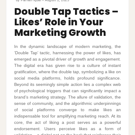
Double Tap Tactics –
Likes’ Role in Your
Marketing Growth
In the dynamic landscape of modern marketing, the
‘Double Tap’ tactic, harnessing the power of likes, has
emerged as a pivotal driver of growth and engagement.
The digital era has given rise to a culture of instant
gratification, where the double tap, symbolizing a like on
social media platforms, holds profound significance.
Beyond its seemingly simple action lies a complex web
of psychological triggers that can significantly impact a
brand’s marketing strategy. The allure of validation, the
sense of community, and the algorithmic underpinnings
of social platforms converge to make likes an
indispensable tool for amplifying marketing reach. At its
core, the act of liking a post serves as a powerful
endorsement. Users perceive likes as a form of