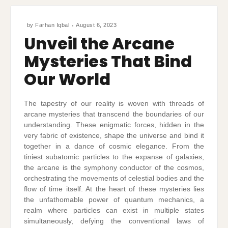
by
Farhan Iqbal
August 6, 2023
Unveil the Arcane
Mysteries That Bind
Our World
The tapestry of our reality is woven with threads of
arcane mysteries that transcend the boundaries of our
understanding. These enigmatic forces, hidden in the
very fabric of existence, shape the universe and bind it
together in a dance of cosmic elegance. From the
tiniest subatomic particles to the expanse of galaxies,
the arcane is the symphony conductor of the cosmos,
orchestrating the movements of celestial bodies and the
flow of time itself. At the heart of these mysteries lies
the unfathomable power of quantum mechanics, a
realm where particles can exist in multiple states
simultaneously, defying the conventional laws of