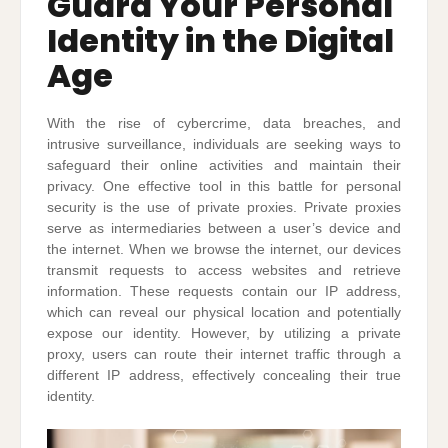
Guard Your Personal
Identity in the Digital
Age
With the rise of cybercrime, data breaches, and
intrusive surveillance, individuals are seeking ways to
safeguard their online activities and maintain their
privacy. One effective tool in this battle for personal
security is the use of private proxies. Private proxies
serve as intermediaries between a user’s device and
the internet. When we browse the internet, our devices
transmit requests to access websites and retrieve
information. These requests contain our IP address,
which can reveal our physical location and potentially
expose our identity. However, by utilizing a private
proxy, users can route their internet traffic through a
different IP address, effectively concealing their true
identity.