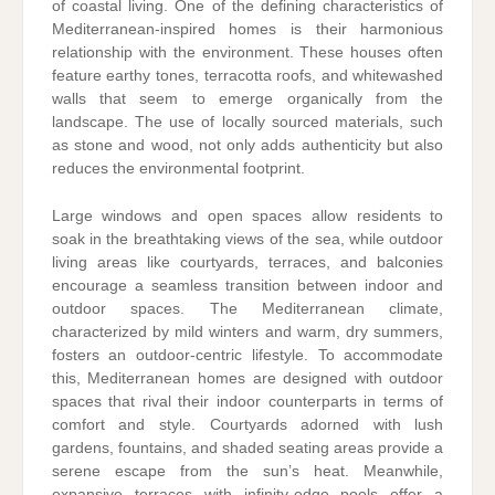
of coastal living. One of the defining characteristics of
Mediterranean-inspired homes is their harmonious
relationship with the environment. These houses often
feature earthy tones, terracotta roofs, and whitewashed
walls that seem to emerge organically from the
landscape. The use of locally sourced materials, such
as stone and wood, not only adds authenticity but also
reduces the environmental footprint.
Large windows and open spaces allow residents to
soak in the breathtaking views of the sea, while outdoor
living areas like courtyards, terraces, and balconies
encourage a seamless transition between indoor and
outdoor spaces. The Mediterranean climate,
characterized by mild winters and warm, dry summers,
fosters an outdoor-centric lifestyle. To accommodate
this, Mediterranean homes are designed with outdoor
spaces that rival their indoor counterparts in terms of
comfort and style. Courtyards adorned with lush
gardens, fountains, and shaded seating areas provide a
serene escape from the sun’s heat. Meanwhile,
expansive terraces with infinity-edge pools offer a