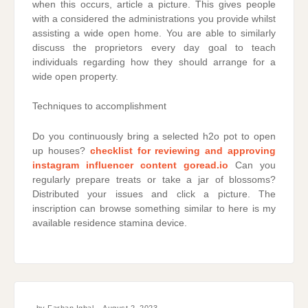
when this occurs, article a picture. This gives people
with a considered the administrations you provide whilst
assisting a wide open home. You are able to similarly
discuss the proprietors every day goal to teach
individuals regarding how they should arrange for a
wide open property.
Techniques to accomplishment
Do you continuously bring a selected h2o pot to open
up houses?
checklist for reviewing and approving
instagram influencer content goread.io
Can you
regularly prepare treats or take a jar of blossoms?
Distributed your issues and click a picture. The
inscription can browse something similar to here is my
available residence stamina device.
by
Farhan Iqbal
August 2, 2023