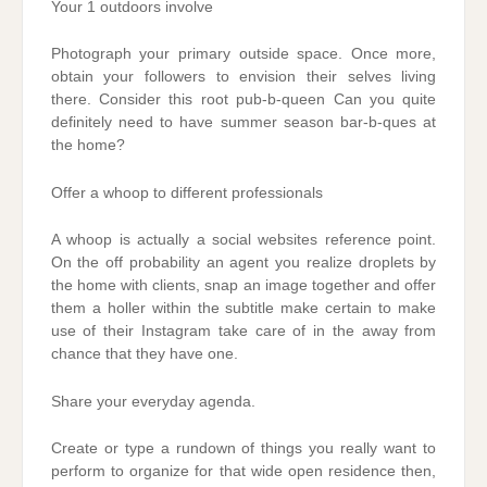
Your 1 outdoors involve
Photograph your primary outside space. Once more,
obtain your followers to envision their selves living
there. Consider this root pub-b-queen Can you quite
definitely need to have summer season bar-b-ques at
the home?
Offer a whoop to different professionals
A whoop is actually a social websites reference point.
On the off probability an agent you realize droplets by
the home with clients, snap an image together and offer
them a holler within the subtitle make certain to make
use of their Instagram take care of in the away from
chance that they have one.
Share your everyday agenda.
Create or type a rundown of things you really want to
perform to organize for that wide open residence then,