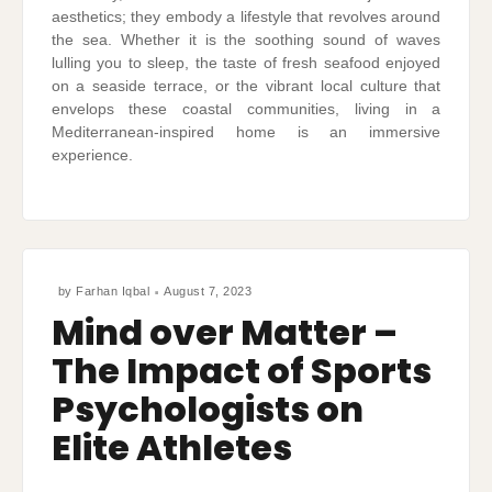
aesthetics; they embody a lifestyle that revolves around
the sea. Whether it is the soothing sound of waves
lulling you to sleep, the taste of fresh seafood enjoyed
on a seaside terrace, or the vibrant local culture that
envelops these coastal communities, living in a
Mediterranean-inspired home is an immersive
experience.
by
Farhan Iqbal
August 7, 2023
Mind over Matter –
The Impact of Sports
Psychologists on
Elite Athletes