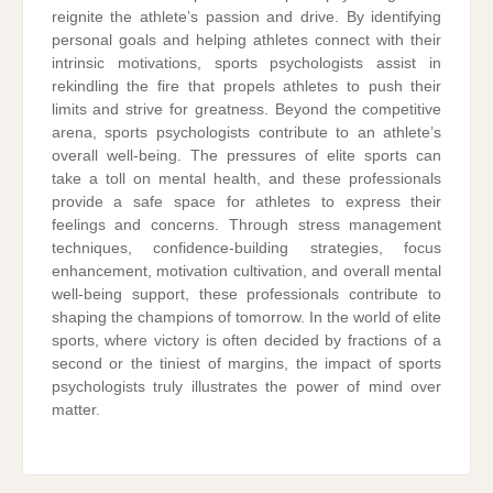
reignite the athlete’s passion and drive. By identifying
personal goals and helping athletes connect with their
intrinsic motivations, sports psychologists assist in
rekindling the fire that propels athletes to push their
limits and strive for greatness. Beyond the competitive
arena, sports psychologists contribute to an athlete’s
overall well-being. The pressures of elite sports can
take a toll on mental health, and these professionals
provide a safe space for athletes to express their
feelings and concerns. Through stress management
techniques, confidence-building strategies, focus
enhancement, motivation cultivation, and overall mental
well-being support, these professionals contribute to
shaping the champions of tomorrow. In the world of elite
sports, where victory is often decided by fractions of a
second or the tiniest of margins, the impact of sports
psychologists truly illustrates the power of mind over
matter.