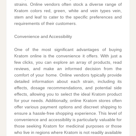
strains. Online vendors often stock a diverse range of
Kratom colors red, green, white and vein types vein,
stem and leaf to cater to the specific preferences and
requirements of their customers.
Convenience and Accessibility
One of the most significant advantages of buying
Kratom online is the convenience it offers. With just a
few clicks, you can explore an array of products, read
reviews, and make an informed decision from the
comfort of your home. Online vendors typically provide
detailed information about each strain, including its
effects, dosage recommendations, and potential side
effects, allowing you to select the ideal Kratom product
for your needs. Additionally, online Kratom stores often
offer various payment options and discreet shipping to
ensure a hassle-free shopping experience. This level of
convenience and accessibility is particularly valuable for
those seeking Kratom for medicinal purposes or those
who live in regions where Kratom is not readily available