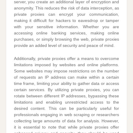
server, you create an additional layer of encryption and
anonymity. This reduces the risk of data interception, as
private proxies can encrypt your communication,
making it difficult for hackers to eavesdrop or tamper
with your sensitive information. Whether you are
accessing online banking services, making online
purchases, or simply browsing the web, private proxies
provide an added level of security and peace of mind.
Additionally, private proxies offer a means to overcome
limitations imposed by websites and online platforms.
Some websites may impose restrictions on the number
of requests an IP address can make within a certain
time frame, limiting your ability to gather data or access
certain services. By utilizing private proxies, you can
rotate between different IP addresses, bypassing these
limitations and enabling unrestricted access to the
desired content. This can be particularly useful for
professionals engaging in web scraping or researchers
collecting large amounts of data for analysis. However,
it is essential to note that while private proxies offer