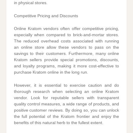
in physical stores.
Competitive Pricing and Discounts
Online Kratom vendors often offer competitive pricing,
especially when compared to brick-and-mortar stores.
The reduced overhead costs associated with running
an online store allow these vendors to pass on the
savings to their customers. Furthermore, many online
Kratom sellers provide special promotions, discounts,
and loyalty programs, making it more cost-effective to
purchase Kratom online in the long run.
However, it is essential to exercise caution and do
thorough research when selecting an online Kratom
vendor. Look for reputable sellers with transparent
quality control measures, a wide range of products, and
positive customer reviews. By doing so, you can unlock
the full potential of the Kratom frontier and enjoy the
benefits of this natural herb to the fullest extent.