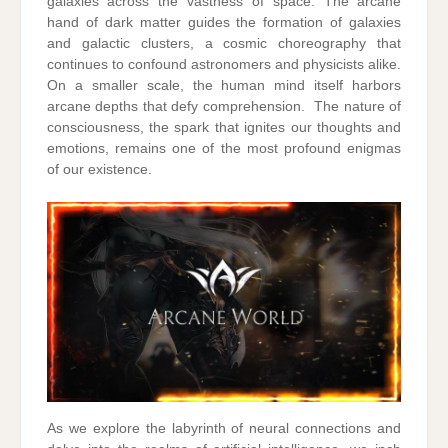
galaxies across the vastness of space. The arcane
hand of dark matter guides the formation of galaxies
and galactic clusters, a cosmic choreography that
continues to confound astronomers and physicists alike.
On a smaller scale, the human mind itself harbors
arcane depths that defy comprehension. The nature of
consciousness, the spark that ignites our thoughts and
emotions, remains one of the most profound enigmas
of our existence.
As we explore the labyrinth of neural connections and