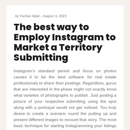
by
Farhan Iqbal
August 4, 2023
The best way to
Employ Instagram to
Market a Territory
Submitting
Instagram’s standard period and focus on photos
causes it to be the best software for real estate
professionals to share their postings. Regardless, gurus
that are interested in the phase might not exactly know
what varieties of photographs to publish. Just posting a
picture of your respective submitting using the spot
along with a portrayal would not get noticed. You truly
desire to create a scenario round the putting up and
present different images to recount that story. The most
basic technique for starting Instagramming your listings