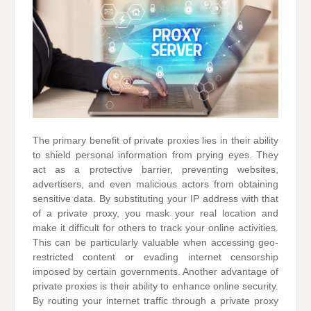
The primary benefit of private proxies lies in their ability
to shield personal information from prying eyes. They
act as a protective barrier, preventing websites,
advertisers, and even malicious actors from obtaining
sensitive data. By substituting your IP address with that
of a private proxy, you mask your real location and
make it difficult for others to track your online activities.
This can be particularly valuable when accessing geo-
restricted content or evading internet censorship
imposed by certain governments. Another advantage of
private proxies is their ability to enhance online security.
By routing your internet traffic through a private proxy