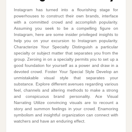
Instagram has turned into a flourishing stage for
powerhouses to construct their own brands, interface
with a committed crowd and accomplish popularity.
Assuming you seek to be a compelling figure on
Instagram, here are some insider privileged insights to
help you on your excursion to Instagram popularity.
Characterize Your Specialty Distinguish a particular
specialty or subject matter that separates you from the
group. Zeroing in on a specialty permits you to set up a
good foundation for yourself as a power and draw in a
devoted crowd. Foster Your Special Style Develop an
unmistakable visual style that separates your
substance. Explore different avenues regarding various
feel, channels and altering methods to make a strong
and conspicuous brand personality. Ace Visual
Narrating Utilize convincing visuals are to recount a
story and summon feelings in your crowd. Enamoring
symbolism and insightful organization can connect with
watchers and have an enduring effect.