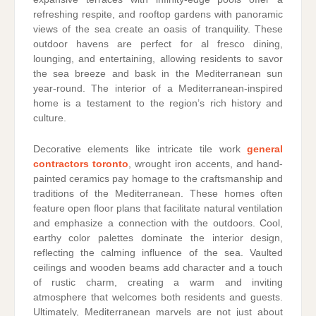
refreshing respite, and rooftop gardens with panoramic
views of the sea create an oasis of tranquility. These
outdoor havens are perfect for al fresco dining,
lounging, and entertaining, allowing residents to savor
the sea breeze and bask in the Mediterranean sun
year-round. The interior of a Mediterranean-inspired
home is a testament to the region’s rich history and
culture.
Decorative elements like intricate tile work
general
contractors toronto
, wrought iron accents, and hand-
painted ceramics pay homage to the craftsmanship and
traditions of the Mediterranean. These homes often
feature open floor plans that facilitate natural ventilation
and emphasize a connection with the outdoors. Cool,
earthy color palettes dominate the interior design,
reflecting the calming influence of the sea. Vaulted
ceilings and wooden beams add character and a touch
of rustic charm, creating a warm and inviting
atmosphere that welcomes both residents and guests.
Ultimately, Mediterranean marvels are not just about