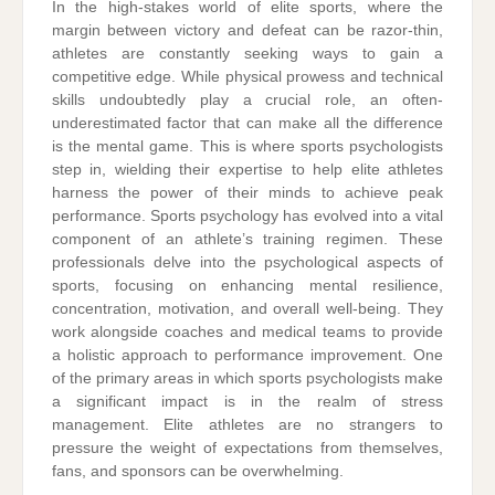
In the high-stakes world of elite sports, where the
margin between victory and defeat can be razor-thin,
athletes are constantly seeking ways to gain a
competitive edge. While physical prowess and technical
skills undoubtedly play a crucial role, an often-
underestimated factor that can make all the difference
is the mental game. This is where sports psychologists
step in, wielding their expertise to help elite athletes
harness the power of their minds to achieve peak
performance. Sports psychology has evolved into a vital
component of an athlete’s training regimen. These
professionals delve into the psychological aspects of
sports, focusing on enhancing mental resilience,
concentration, motivation, and overall well-being. They
work alongside coaches and medical teams to provide
a holistic approach to performance improvement. One
of the primary areas in which sports psychologists make
a significant impact is in the realm of stress
management. Elite athletes are no strangers to
pressure the weight of expectations from themselves,
fans, and sponsors can be overwhelming.