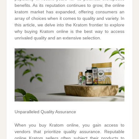
benefits. As its reputation continues to grow, the online
kratom market has expanded, offering consumers an
array of choices when it comes to quality and variety. In
this article, we delve into the Kratom frontier to explore
why buying Kratom online is the best way to access
unrivaled quality and an extensive selection.
Unparalleled Quality Assurance
When you buy Kratom online, you gain access to
vendors that prioritize quality assurance. Reputable
online Kratom sellers often subject their products to