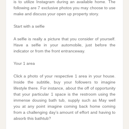
is to utilize Instagram during an available home. The
following are 7 exclusive photos you may choose to use
make and discuss your open up property story.
Start with a selfie
A selfie is really a picture that you consider of yourself.
Have a selfie in your automobile, just before the
indicator or from the front entranceway.
Your 1 area
Click a photo of your respective 1 area in your house.
Inside the subtitle, buy your followers to imagine
lifestyle there. For instance, about the off of opportunity
that your particular 1 space is the restroom using the
immense dousing bath tub, supply such as May well
you at any point imagine coming back home coming
from a challenging day’s amount of effort and having to
absorb this bathtub?