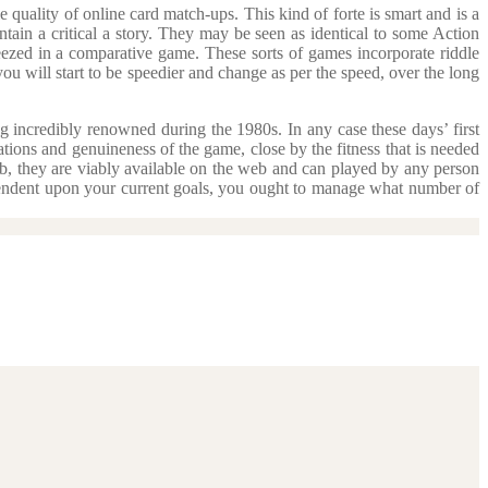
quality of online card match-ups. This kind of forte is smart and is a
tain a critical a story. They may be seen as identical to some Action
queezed in a comparative game. These sorts of games incorporate riddle
ou will start to be speedier and change as per the speed, over the long
g incredibly renowned during the 1980s. In any case these days’ first
ations and genuineness of the game, close by the fitness that is needed
eb, they are viably available on the web and can played by any person
pendent upon your current goals, you ought to manage what number of