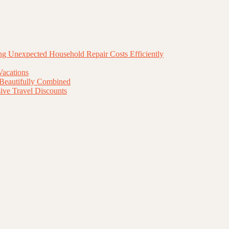
g Unexpected Household Repair Costs Efficiently
Vacations
 Beautifully Combined
ive Travel Discounts