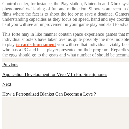
Control center, for instance, the Play station, Nintendo and Xbox sys
phenomenal wellspring of fun and redirection. Shooters are seen in d
films where the fact is to shoot the foe or to save a detainee. Gamer
understanding capacities as they focus on speed, hand and eye coordina
haul you will see an improvement in your game play and start to advan
This forte may in like manner contain space experience games that mi
individual shooters have taken over as quite possibly the most notable
to play
tc cards tournament
you will see that individuals viably be
who has a PC and blast player presented on their program. Regardle
the eggs should go to the goats and what number of should be accumul
Post
Previous
navigation
Previous
Application Development for Vivo V15 Pro Smartphones
post:
Next
Next
How a Personalized Blanket Can Become a Love ?
post: