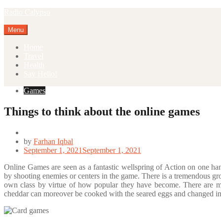
Skip
Radio Calypso
to
content
Menu
Home
Travel
Health
Say Hello!
Games
Things to think about the online games
by
Farhan Iqbal
September 1, 2021
September 1, 2021
Online Games are seen as a fantastic wellspring of Action on one han
by shooting enemies or centers in the game. There is a tremendous gr
own class by virtue of how popular they have become. There are ma
cheddar can moreover be cooked with the seared eggs and changed in