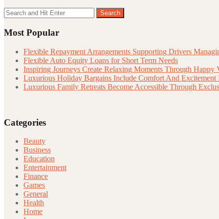
Search
Search
for:
Most Popular
Flexible Repayment Arrangements Supporting Drivers Managin
Flexible Auto Equity Loans for Short Term Needs
Inspiring Journeys Create Relaxing Moments Through Happy 
Luxurious Holiday Bargains Include Comfort And Excitement
Luxurious Family Retreats Become Accessible Through Exclus
Categories
Beauty
Business
Education
Entertainment
Finance
Games
General
Health
Home