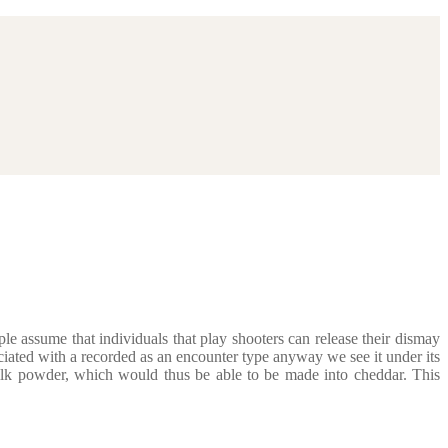
e assume that individuals that play shooters can release their dismay
iated with a recorded as an encounter type anyway we see it under its
ilk powder, which would thus be able to be made into cheddar. This