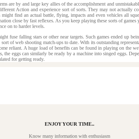
tems are by and large key allies of the accomplishment and unmistakable 
ifferent Action and experience sort of sorts. They may not actually con
s might find an actual battle, flying, impacts and even vehicles all s
tion close by fast reflexes. As you keep playing these sorts of games y
ce on to harder levels.
ght fuse falling stars or other near targets. Such games ended up bein
 sort of web shooting match-ups to date. With its outstanding represent
come reliant. A huge load of benefits can be found in playing on the w
ss, the eggs can similarly be ready by a machine into singed eggs. De
ated for getting ready.
ENJOY YOUR TIME..
Know many information with enthusiasm