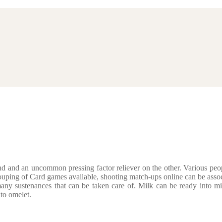
d and an uncommon pressing factor reliever on the other. Various peopl
ouping of Card games available, shooting match-ups online can be assoc
ny sustenances that can be taken care of. Milk can be ready into m
to omelet.